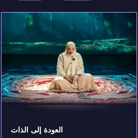
العودة إلى الذات