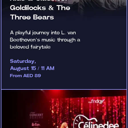
Goldilocks & The
Three Bears
A playful journey into L. van
Beethoven’s music through a
beloved fairytale
Saturday,
August 15 / 11 AM
From AED 89