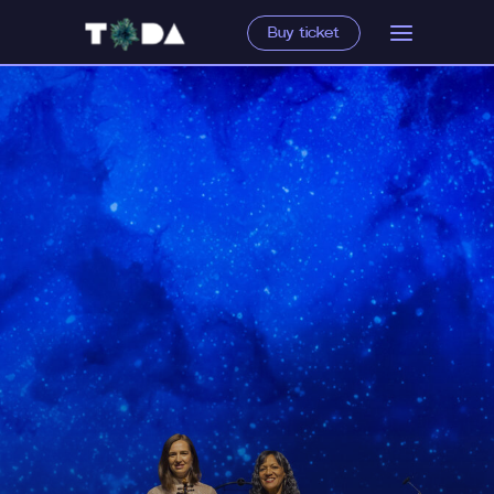
Buy ticket