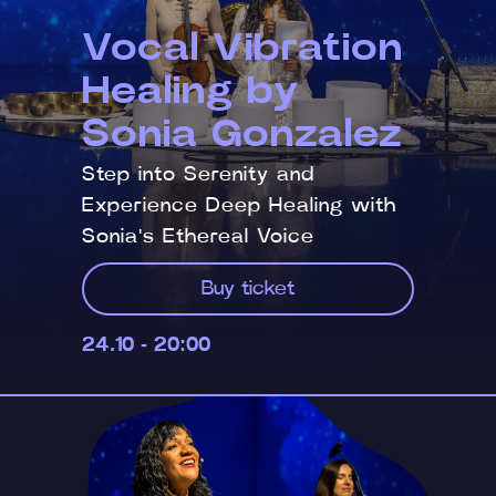
Vocal Vibration
Healing by
Sonia Gonzalez
Step into Serenity and
Experience Deep Healing with
Sonia's Ethereal Voice
Buy ticket
24.10 - 20:00