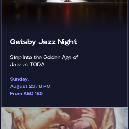
Gatsby Jazz Night
Step Into the Golden Age of
Jazz at TODA
Sunday,
August 23 / 8 PM
From AED 180