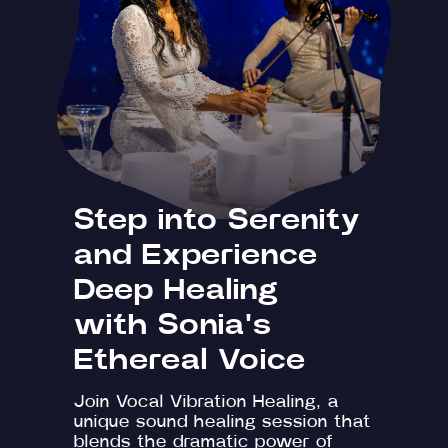
Step into Serenity
and Experience
Deep Healing
with Sonia's
Ethereal Voice
Join Vocal Vibration Healing, a
unique sound healing session that
blends the dramatic power of