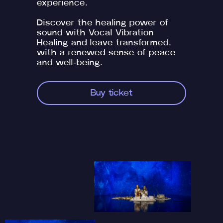
experience.
Discover the healing power of
sound with Vocal Vibration
Healing and leave transformed,
with a renewed sense of peace
and well-being.
Buy ticket