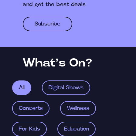
and get the best deals
Subscribe
What’s On?
All
Digital Shows
Concerts
Wellness
For Kids
Education