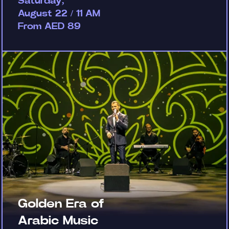
Saturday,
August 22 / 11 AM
From AED 89
Golden Era of
Arabic Music