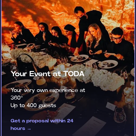
Your Event at TODA
Your very own experience at
360°
Up to 400 guests
Get a proposal within 24
hours →