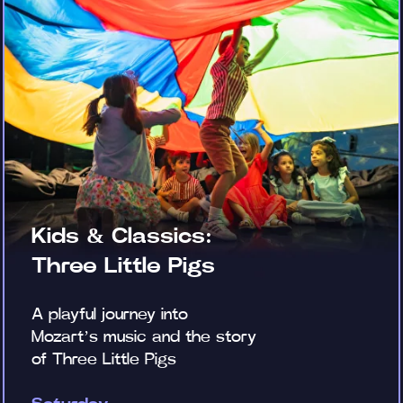
Kids & Classics:
Three Little Pigs
A playful journey into
Mozart’s music and the story
of Three Little Pigs