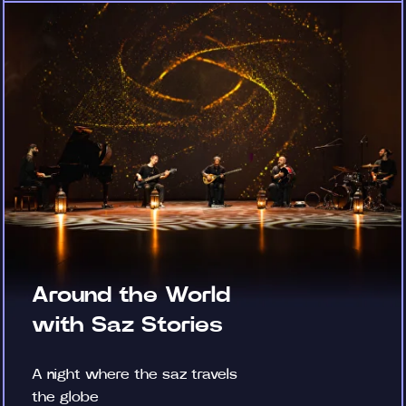
Around the World
with Saz Stories
A night where the saz travels
the globe