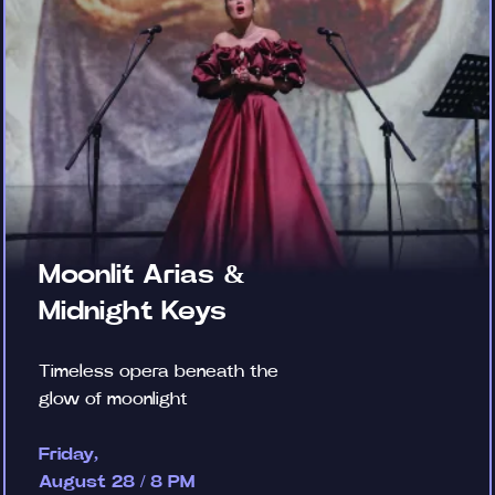
Moonlit Arias &
Midnight Keys
Timeless opera beneath the
glow of moonlight
Friday,
August 28 / 8 PM