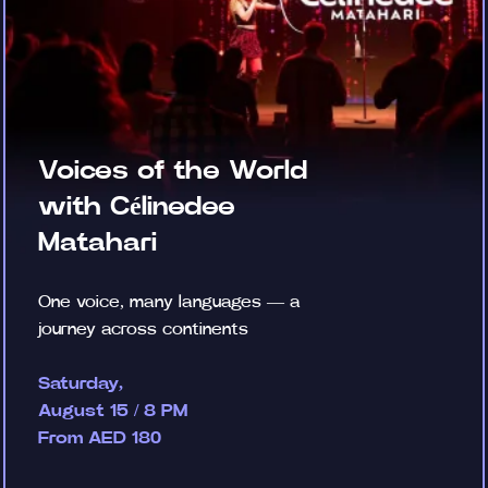
Voices of the World
with Célinedee
Matahari
One voice, many languages — a
journey across continents
Saturday,
August 15 / 8 PM
From AED 180