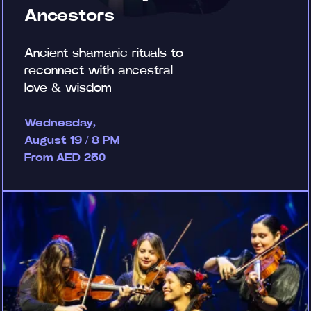
Ancestors
Ancient shamanic rituals to
reconnect with ancestral
love & wisdom
Wednesday,
August 19 / 8 PM
From AED 250