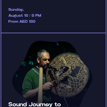
Sunday,
August 16 / 8 PM
From AED 180
Sound Journey to