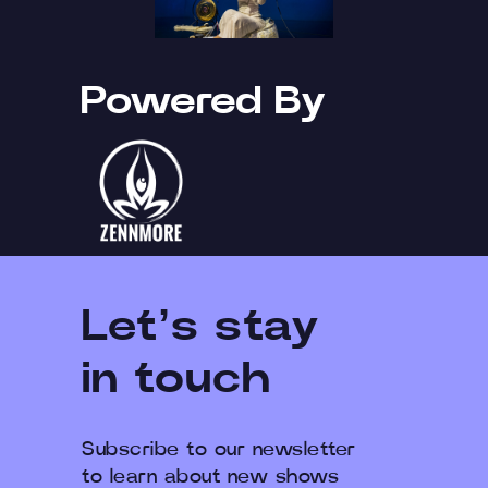
Powered By
Let’s stay
in touch
Subscribe to our newsletter
to learn about new shows