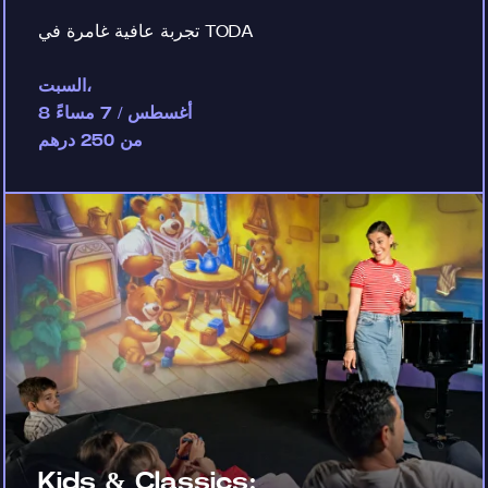
تجربة عافية غامرة في TODA
السبت،
8 أغسطس / 7 مساءً
من 250 درهم
Kids & Classics: