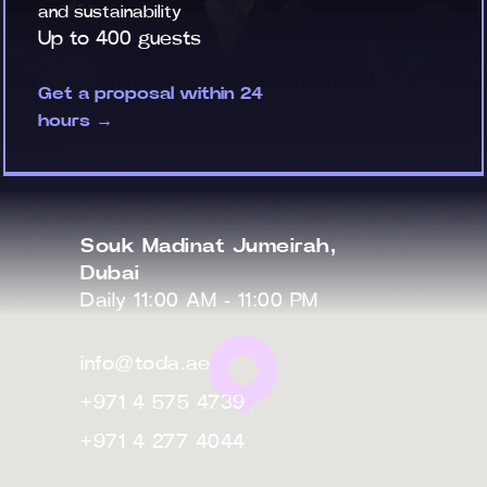
and sustainability
Up to 400 guests
Get a proposal within 24
hours →
Souk Madinat Jumeirah,
Dubai
Daily 11:00 AM - 11:00 PM
info@toda.ae
+971 4 575 4739
+971 4 277 4044