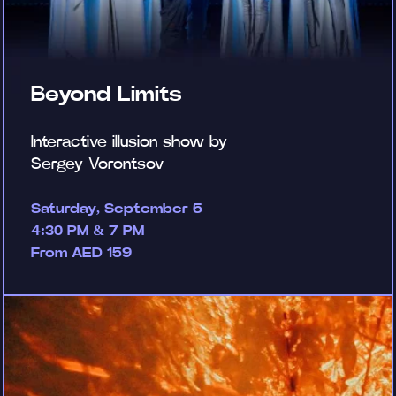
Beyond Limits
Interactive illusion show by
Sergey Vorontsov
Saturday, September 5
4:30 PM & 7 PM
From AED 159