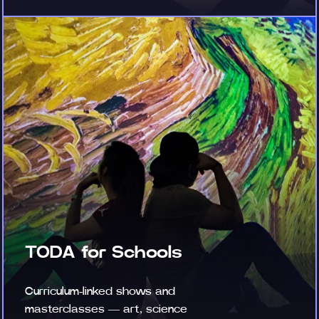
TODA for Schools
Curriculum-linked shows and
masterclasses — art, science