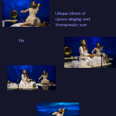
Unique
|
Release, relax, and
recharge
|