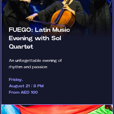
FUEGO: Latin Music
Evening with Sol
Quartet
An unforgettable evening of
rhythm and passion
Friday,
August 21 / 8 PM
From AED 160