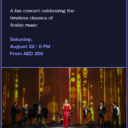
A live concert celebrating the
timeless classics of
Arabic music
Saturday,
August 22 / 8 PM
From AED 200