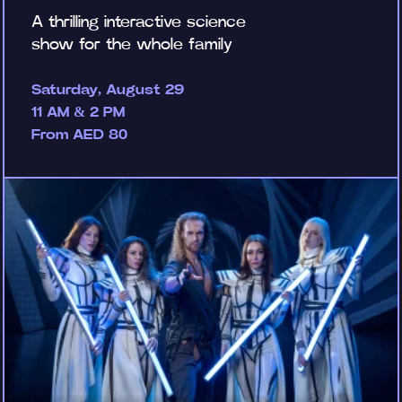
A thrilling interactive science
show for the whole family
Saturday, August 29
11 AM & 2 PM
From AED 80