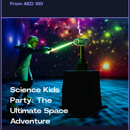
From AED 180
Science Kids
Party: The
Ultimate Space
Adventure