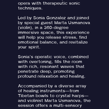
opera with therapeutic sonic
techniques.
Led by Sonia Gonzalez and joined
by special guest Marta Usmanova
(violin), in a 360-degree
immersive space, this experience
will help you release stress, find
emotional balance, and revitalize
your spirit.
Sonia’s operatic voice, combined
with overtoning, fills the room
with rich, resonant waves that
penetrate deep, promoting
profound relaxation and healing.
Accompanied by a diverse array
of healing instruments—from
Tibetan bowls to crystal harps—
and violinist Marta Usmanova, the
session offers a multi-sensory