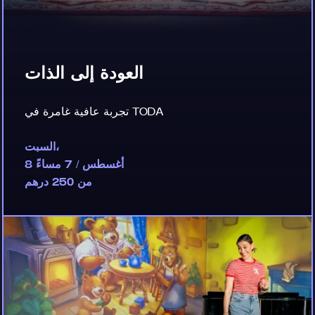
العودة إلى الذات
تجربة عافية غامرة في TODA
السبت،
8 أغسطس / 7 مساءً
من 250 درهم