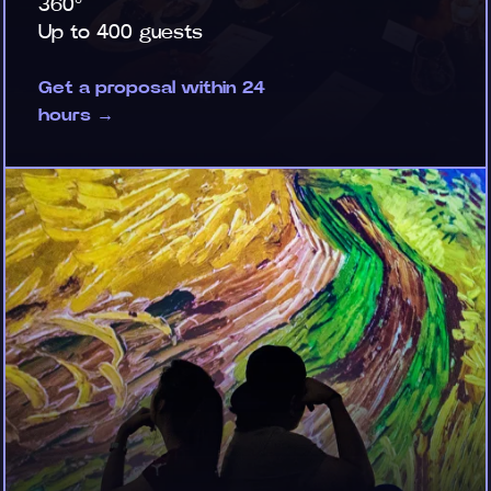
360°
Up to 400 guests
Get a proposal within 24
hours →