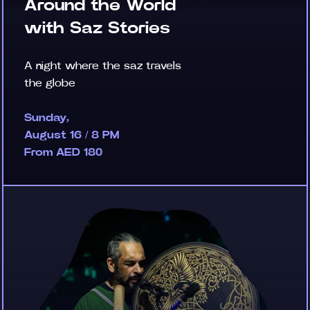
Around the World
with Saz Stories
A night where the saz travels
the globe
Sunday,
August 16 / 8 PM
From AED 180