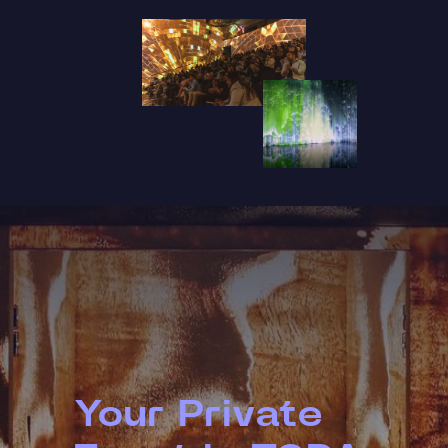
Your Private