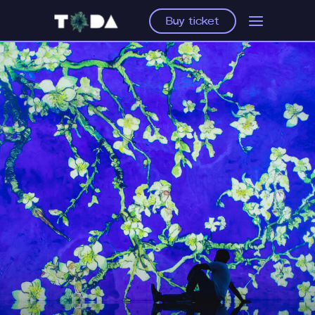
Buy ticket