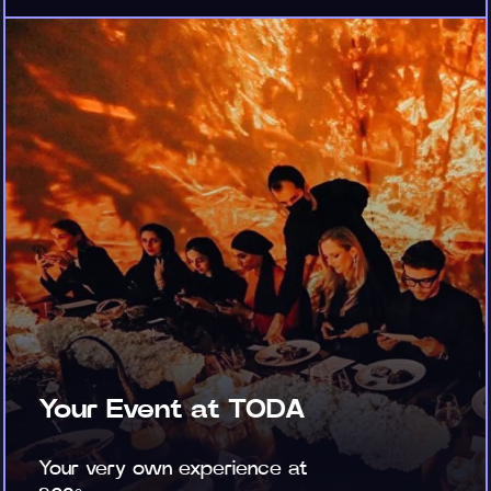
Your Event at TODA
Your very own experience at