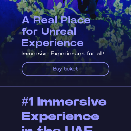
A Real Place
for Unreal
Experience
Immersive Experiences for all!
Buy ticket
#1 Immersive
Experience