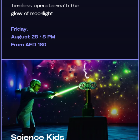
Timeless opera beneath the
glow of moonlight
Friday,
August 28 / 8 PM
From AED 180
Science Kids