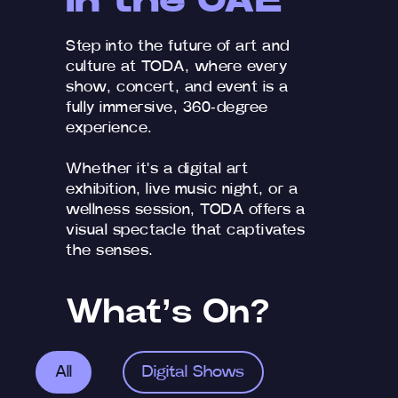
in the UAE
Step into the future of art and
culture at TODA, where every
show, concert, and event is a
fully immersive, 360-degree
experience.
Whether it's a digital art
exhibition, live music night, or a
wellness session, TODA offers a
visual spectacle that captivates
the senses.
What’s On?
All
Digital Shows