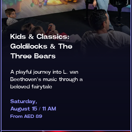
Kids & Classics:
Goldilocks & The
Three Bears
A playful journey into L. van
Beethoven’s music through a
beloved fairytale
Saturday,
August 15 / 11 AM
From AED 89