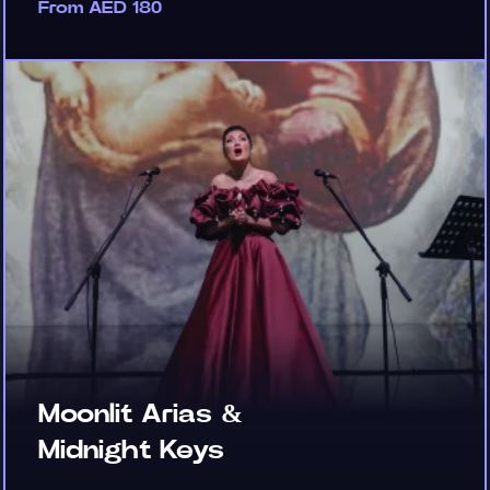
From AED 180
Moonlit Arias &
Midnight Keys