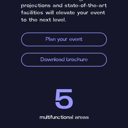
projections and state-of-the-art
facilities will elevate your event
to the next level.
Plan your event
Download brochure
5
multifunctional areas