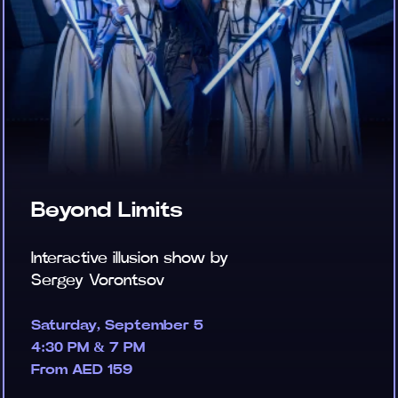
Beyond Limits
Interactive illusion show by
Sergey Vorontsov
Saturday, September 5
4:30 PM & 7 PM
From AED 159