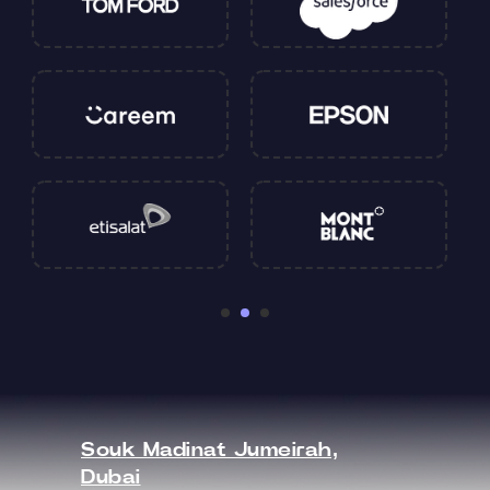
Souk Madinat Jumeirah,
Dubai