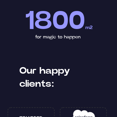
1800
m2
for magic to happen
Our happy
clients: