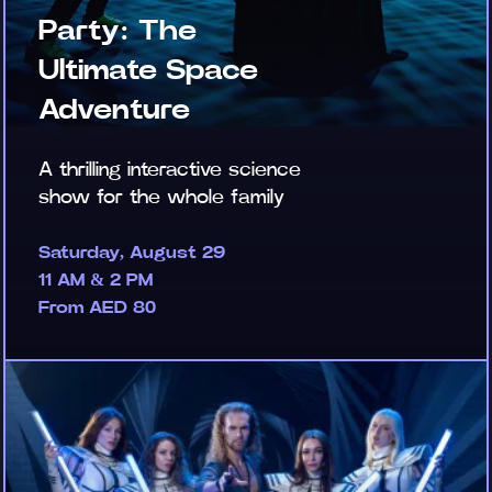
Party: The
Ultimate Space
Adventure
A thrilling interactive science
show for the whole family
Saturday, August 29
11 AM & 2 PM
From AED 80