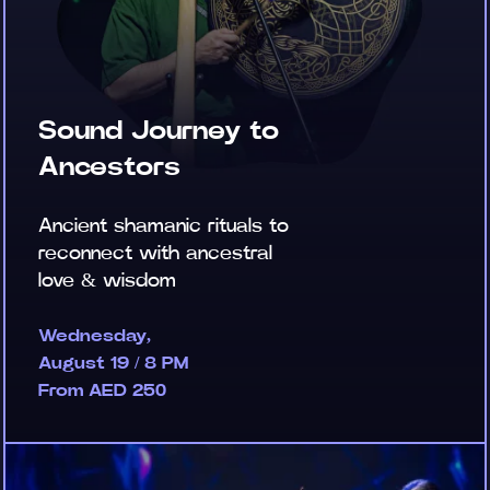
Sound Journey to
Ancestors
Ancient shamanic rituals to
reconnect with ancestral
love & wisdom
Wednesday,
August 19 / 8 PM
From AED 250