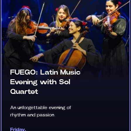
FUEGO: Latin Music
Evening with Sol
Quartet
An unforgettable evening of
rhythm and passion
Friday,