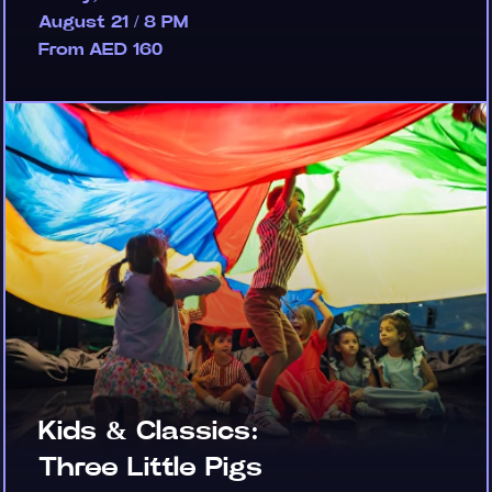
August 21 / 8 PM
From AED 160
Kids & Classics:
Three Little Pigs