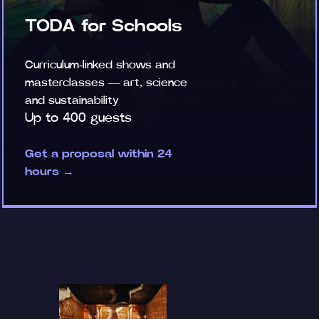
TODA for Schools
Curriculum-linked shows and
masterclasses — art, science
and sustainability
Up to 400 guests
Get a proposal within 24
hours →