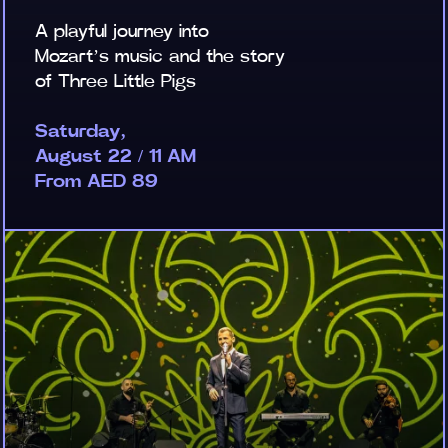
A playful journey into
Mozart’s music and the story
of Three Little Pigs
Saturday,
August 22 / 11 AM
From AED 89