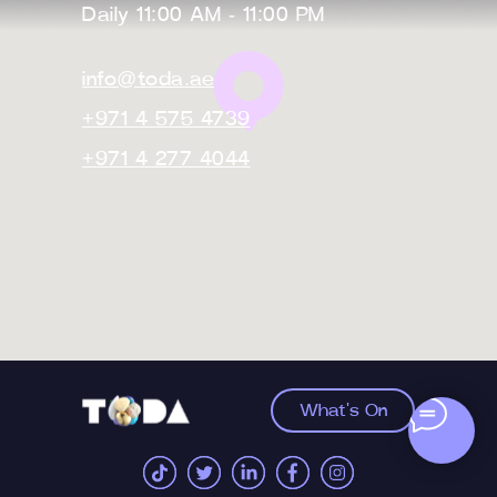
Daily 11:00 AM - 11:00 PM
info@toda.ae
+971 4 575 4739
+971 4 277 4044
What's On