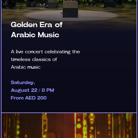
Golden Era of
Arabic Music
A live concert celebrating the
timeless classics of
Arabic music
Saturday,
August 22 / 8 PM
From AED 200