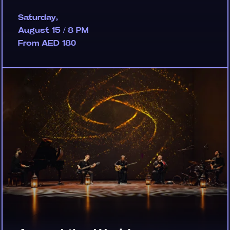
Saturday,
August 15 / 8 PM
From AED 180