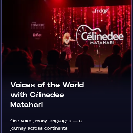
Voices of the World
with Célinedee
Matahari
One voice, many languages — a
journey across continents