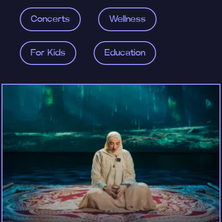
Concerts
Wellness
For Kids
Education