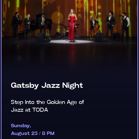
Gatsby Jazz Night
Step Into the Golden Age of
Jazz at TODA
Sunday,
August 23 / 8 PM