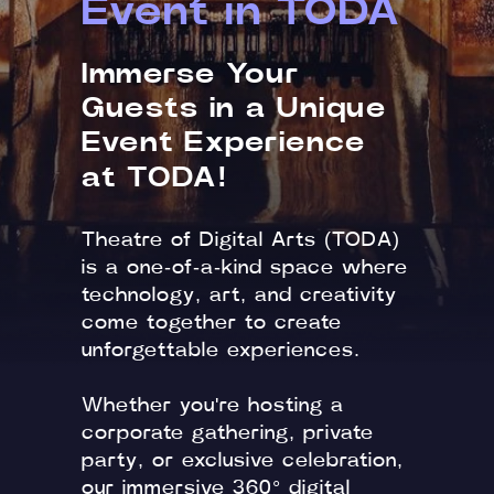
Event in TODA
Immerse Your
Guests in a Unique
Event Experience
at TODA!
Theatre of Digital Arts (TODA)
is a one-of-a-kind space where
technology, art, and creativity
come together to create
unforgettable experiences.
Whether you're hosting a
corporate gathering, private
party, or exclusive celebration,
our immersive 360° digital