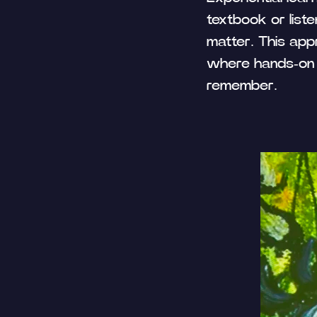
textbook or liste
matter. This appr
where hands-on 
remember.