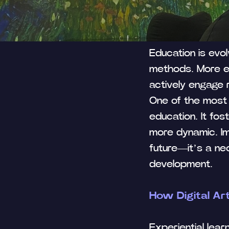
Education is evo
methods. More ed
actively engage 
One of the most ex
education. It fos
more dynamic. Imm
future—it’s a ne
development.
How Digital Ar
Experiential learn