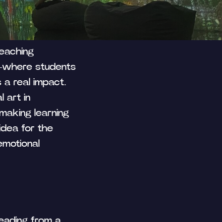
 Publishing
teaching
g—where students
a real impact.
l art in
 making learning
idea for the
emotional
 reading from a