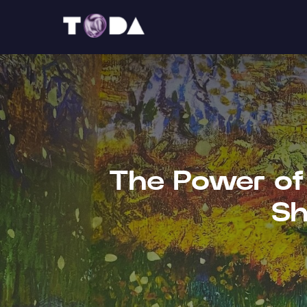
The Power of 
Sh