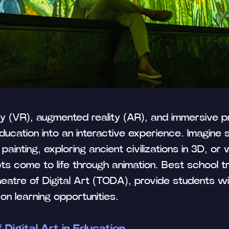
ity (VR), augmented reality (AR), and immersive pr
Tilda
ducation into an interactive experience. Imagine 
 painting, exploring ancient civilizations in 3D, or
ts come to life through animation. Best school tri
Theatre of Digital Art (TODA), provide students w
on learning opportunities.
 Digital Art in Education