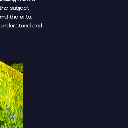
 the subject
and the arts,
 understand and