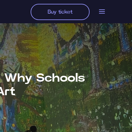
Buy ticket
g: Why Schools
Art