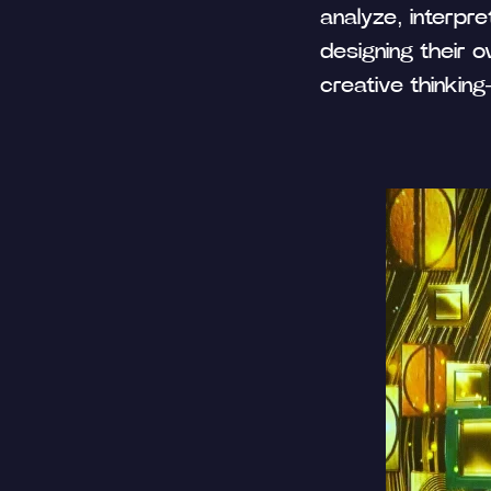
analyze, interpre
designing their o
creative thinkin