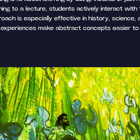
ning to a lecture, students actively interact with
oach is especially effective in history, science, 
experiences make abstract concepts easier to