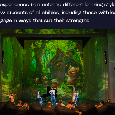
 experiences that cater to different learning styl
w students of all abilities, including those with le
gage in ways that suit their strengths.