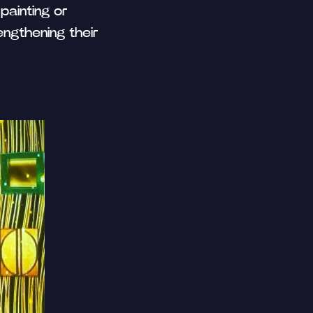
painting or
engthening their