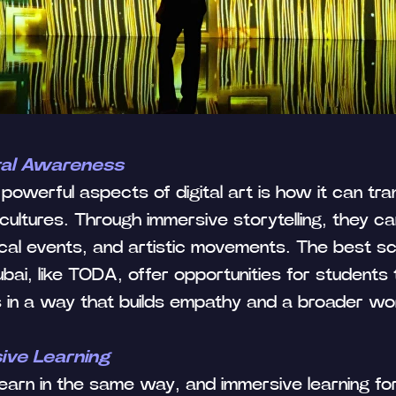
ral Awareness
Tilda
powerful aspects of digital art is how it can tr
cultures. Through immersive storytelling, they ca
rical events, and artistic movements. The best sc
ubai, like TODA, offer opportunities for students
es in a way that builds empathy and a broader wo
sive Learning
 learn in the same way, and immersive learning fo