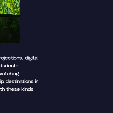
ojections, digital
 Publishing
students
 watching
p destinations in
ith these kinds