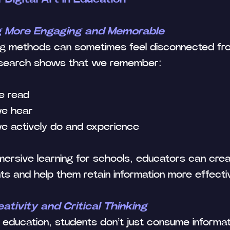
g More Engaging and Memorable
ning methods can sometimes feel disconnected fr
esearch shows that we remember:
e read
we hear
e actively do and experience
ersive learning for schools, educators can crea
ts and help them retain information more effectiv
tivity and Critical Thinking
 in education, students don’t just consume inform