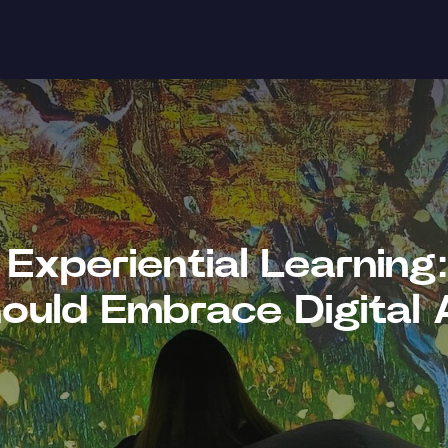
Experiential Learnin
ould Embrace Digital 