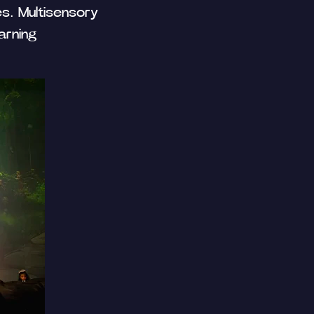
es. Multisensory
arning