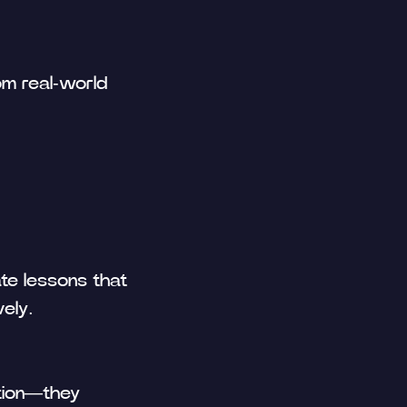
om real-world
te lessons that
ely.
ation—they