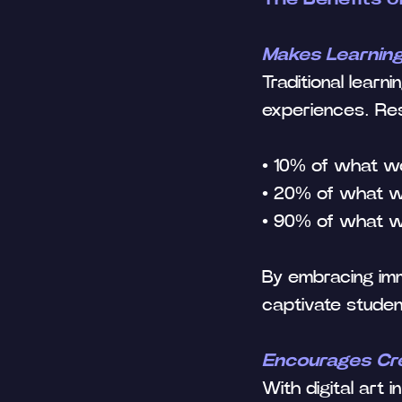
Makes Learnin
Traditional lear
experiences. R
• 10% of what w
• 20% of what 
• 90% of what w
By embracing imm
captivate studen
Encourages Crea
With digital art