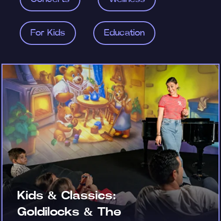
For Kids
Education
Kids & Classics:
Goldilocks & The