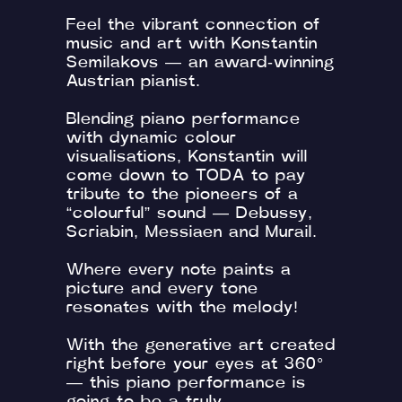
Feel the vibrant connection of
music and art with Konstantin
Semilakovs — an award-winning
Austrian pianist.
Blending piano performance
with dynamic colour
visualisations, Konstantin will
come down to TODA to pay
tribute to the pioneers of a
“colourful” sound — Debussy,
Scriabin, Messiaen and Murail.
Where every note paints a
picture and every tone
resonates with the melody!
With the generative art created
right before your eyes at 360°
— this piano performance is