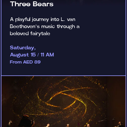
Three Bears
A playful journey into L. van
Beethoven’s music through a
beloved fairytale
Saturday,
August 15 / 11 AM
From AED 89