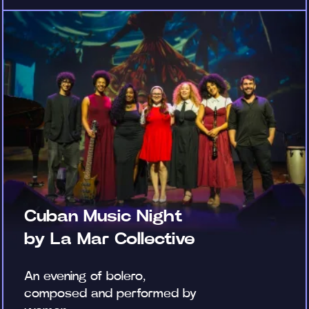
Cuban Music Night
by La Mar Collective
An evening of bolero,
composed and performed by