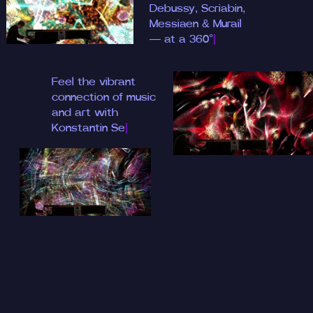
Debussy, S
|
Feel the vibrant
connection of music
and art with
Konstan
|