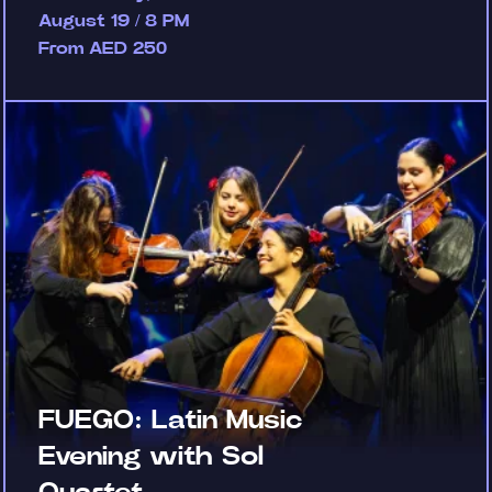
August 19 / 8 PM
From AED 250
FUEGO: Latin Music
Evening with Sol