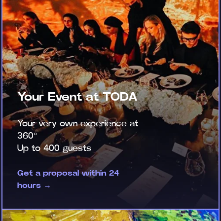
Your Event at TODA
Your very own experience at
360°
Up to 400 guests
Get a proposal within 24
hours →