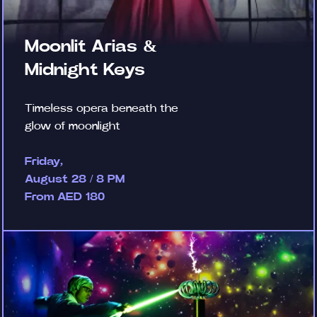
Moonlit Arias &
Midnight Keys
Timeless opera beneath the
glow of moonlight
Friday,
August 28 / 8 PM
From AED 180