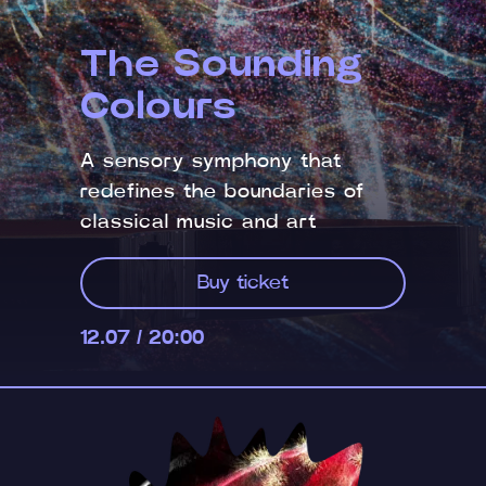
The Sounding
Colours
A sensory symphony that
redefines the boundaries of
classical music and art
Buy ticket
12.07 / 20:00