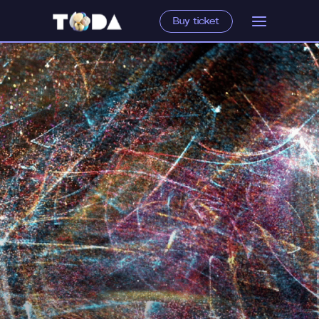
Buy ticket