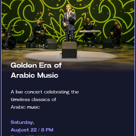
Golden Era of
Arabic Music
A live concert celebrating the
timeless classics of
Arabic music
Saturday,
August 22 / 8 PM