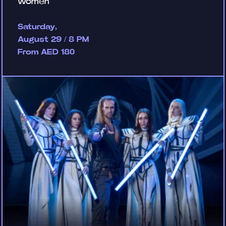
women
Saturday,
August 29 / 8 PM
From AED 180