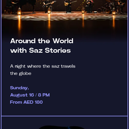
Around the World
with Saz Stories
A night where the saz travels
the globe
Sunday,
August 16 / 8 PM
From AED 180