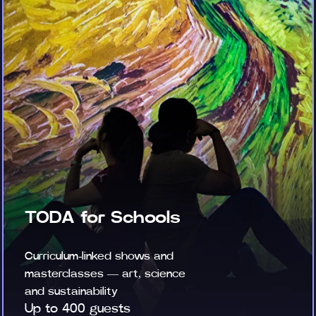
TODA for Schools
Curriculum-linked shows and
masterclasses — art, science
and sustainability
Up to 400 guests