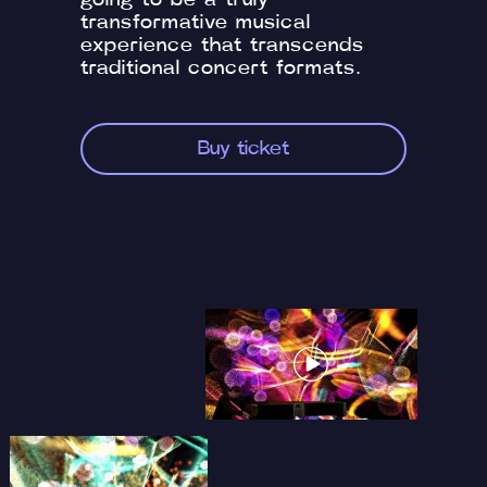
going to be a truly
transformative musical
experience that transcends
traditional concert formats.
Buy ticket