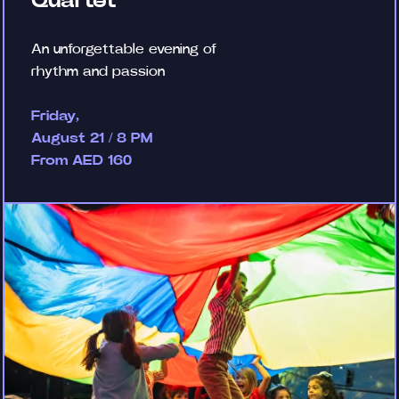
Quartet
An unforgettable evening of
rhythm and passion
Friday,
August 21 / 8 PM
From AED 160