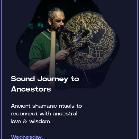
Sound Journey to
Ancestors
Ancient shamanic rituals to
reconnect with ancestral
love & wisdom
Wednesday,