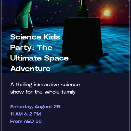
Science Kids
Party: The
Ultimate Space
Adventure
A thrilling interactive science
show for the whole family
Saturday, August 29
11 AM & 2 PM
From AED 80