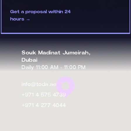
Get a proposal within 24
hours →
Souk Madinat Jumeirah,
Dubai
Daily 11:00 AM - 11:00 PM
info@toda.ae
+971 4 575 4739
+971 4 277 4044