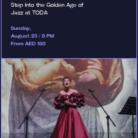
Step Into the Golden Age of
Jazz at TODA
Sunday,
August 23 / 8 PM
From AED 180