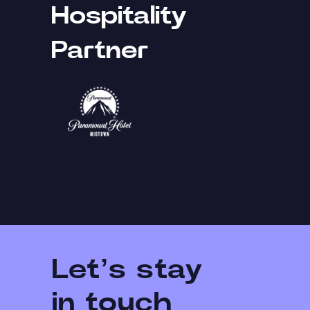
Hospitality
Partner
Let’s stay
in touch