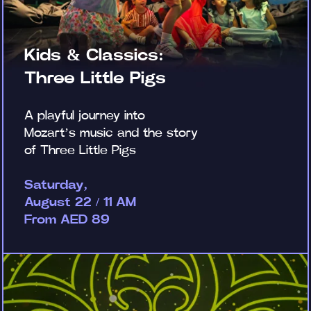
Kids & Classics:
Three Little Pigs
A playful journey into
Mozart’s music and the story
of Three Little Pigs
Saturday,
August 22 / 11 AM
From AED 89