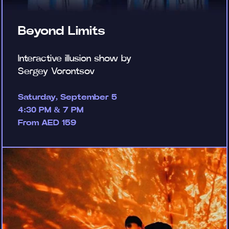
Beyond Limits
Interactive illusion show by
Sergey Vorontsov
Saturday, September 5
4:30 PM & 7 PM
From AED 159