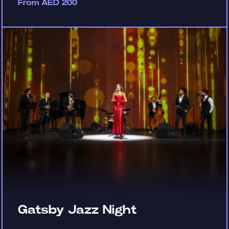
From AED 200
Gatsby Jazz Night