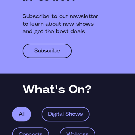
Subscribe to our newsletter
to learn about new shows
and get the best deals
Subscribe
What’s On?
All
Digital Shows
Concerts
Wellness