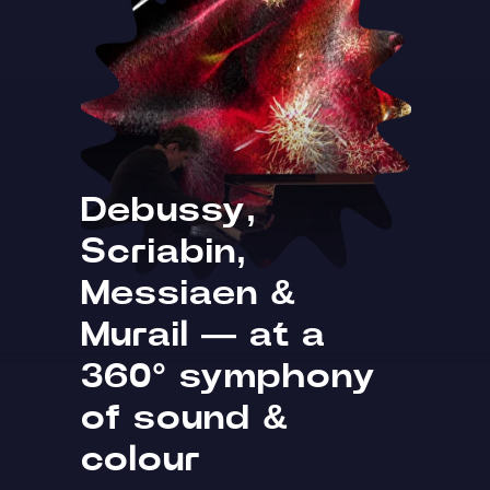
Debussy,
Scriabin,
Messiaen &
Murail — at a
360° symphony
of sound &
colour