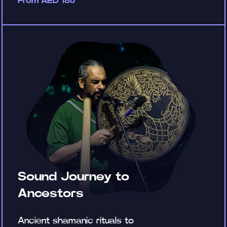
From AED 180
Sound Journey to
Ancestors
Ancient shamanic rituals to