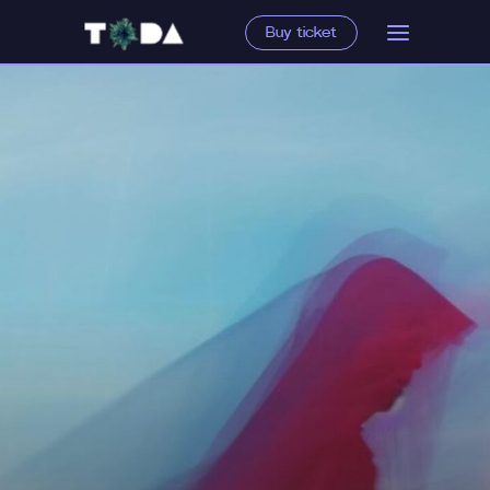
Buy ticket