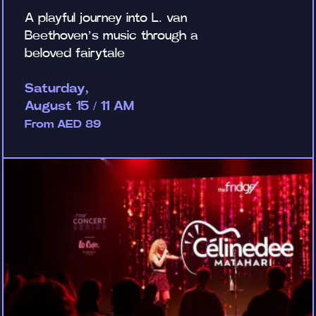
A playful journey into L. van
Beethoven’s music through a
beloved fairytale
Saturday,
August 15 / 11 AM
From AED 89