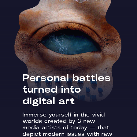
Personal battles
turned into
digital art
Immerse yourself in the vivid
worlds created by 3 new
media artists of today — that
depict modern issues with raw