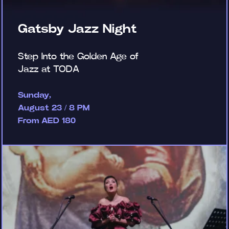
Gatsby Jazz Night
Step Into the Golden Age of
Jazz at TODA
Sunday,
August 23 / 8 PM
From AED 180