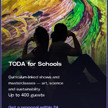
TODA for Schools
Curriculum-linked shows and
masterclasses — art, science
and sustainability
Up to 400 guests
Get a proposal within 24