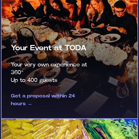
Your Event at TODA
Your very own experience at
360°
Up to 400 guests
Get a proposal within 24
hours →