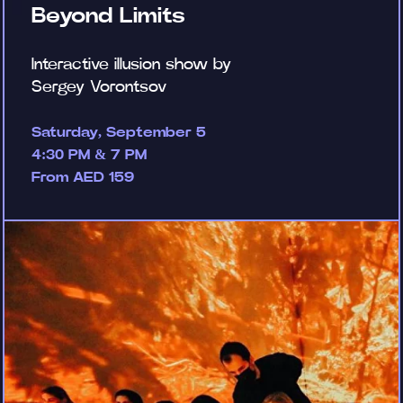
Beyond Limits
Interactive illusion show by
Sergey Vorontsov
Saturday, September 5
4:30 PM & 7 PM
From AED 159