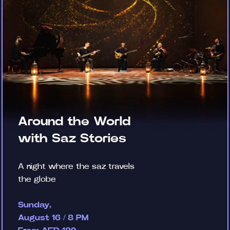
Around the World
with Saz Stories
A night where the saz travels
the globe
Sunday,
August 16 / 8 PM