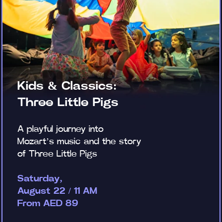
Kids & Classics:
Three Little Pigs
A playful journey into
Mozart’s music and the story
of Three Little Pigs
Saturday,
August 22 / 11 AM
From AED 89