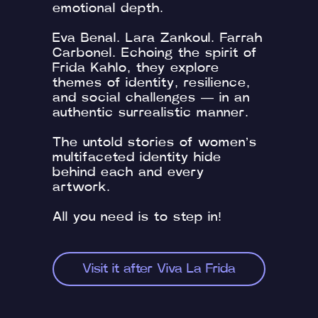
emotional depth.
Eva Benal. Lara Zankoul. Farrah
Carbonel. Echoing the spirit of
Frida Kahlo, they explore
themes of identity, resilience,
and social challenges — in an
authentic surrealistic manner.
The untold stories of women’s
multifaceted identity hide
behind each and every
artwork.
All you need is to step in!
Visit it after Viva La Frida