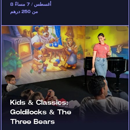
8 أغسطس / 7 مساءً
من 250 درهم
Kids & Classics:
Goldilocks & The
Three Bears