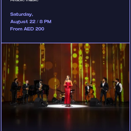
Saturday,
August 22 / 8 PM
From AED 200