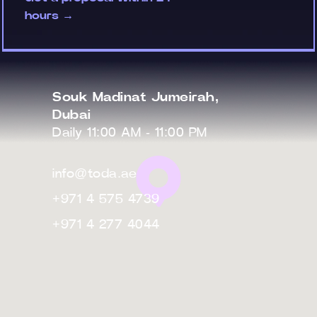
hours →
Souk Madinat Jumeirah,
Dubai
Daily 11:00 AM - 11:00 PM
info@toda.ae
+971 4 575 4739
+971 4 277 4044