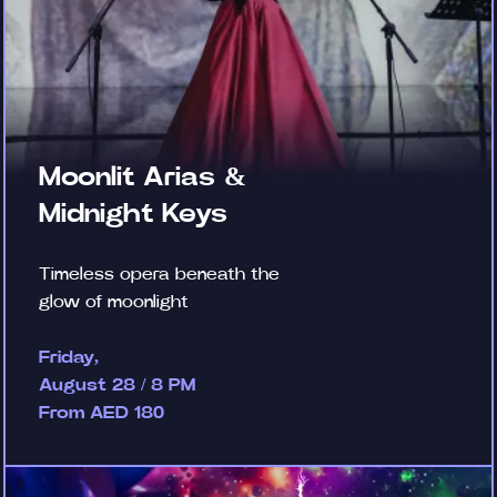
Moonlit Arias &
Midnight Keys
Timeless opera beneath the
glow of moonlight
Friday,
August 28 / 8 PM
From AED 180