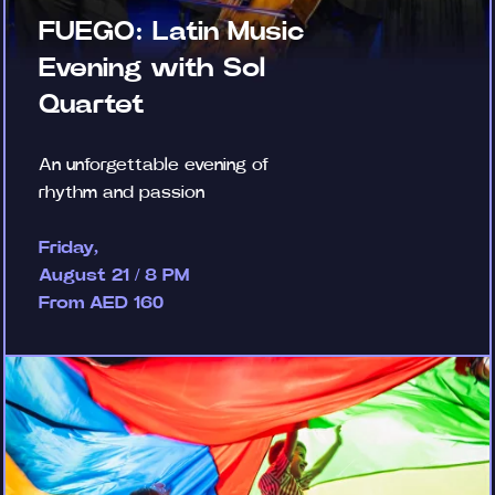
FUEGO: Latin Music
Evening with Sol
Quartet
An unforgettable evening of
rhythm and passion
Friday,
August 21 / 8 PM
From AED 160