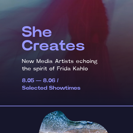
She
Creates
New Media Artists echoing
the spirit of Frida Kahlo
8.05 — 8.06 /
Selected Showtimes