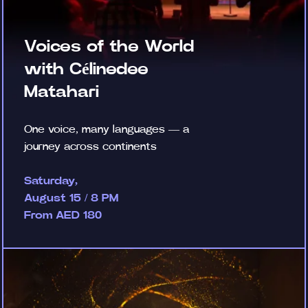
Voices of the World
with Célinedee
Matahari
One voice, many languages — a
journey across continents
Saturday,
August 15 / 8 PM
From AED 180