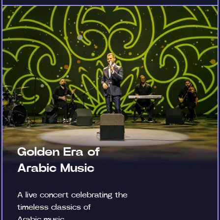
Golden Era of
Arabic Music
A live concert celebrating the
timeless classics of
Arabic music