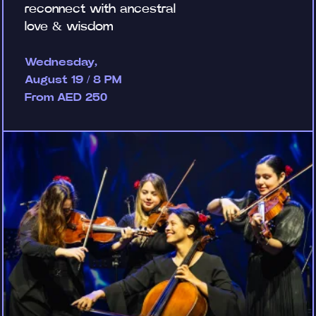
reconnect with ancestral
love & wisdom
Wednesday,
August 19 / 8 PM
From AED 250