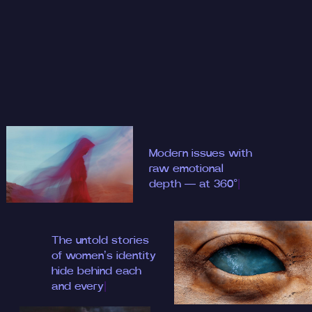
Modern i
|
The untold stories
of women’s identity
hide behind each
an
|