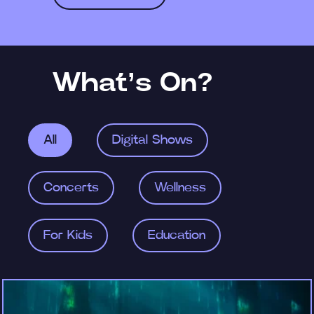
What’s On?
All
Digital Shows
Concerts
Wellness
For Kids
Education