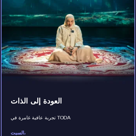
العودة إلى الذات
تجربة عافية غامرة في TODA
السبت،