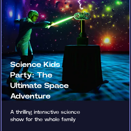
Science Kids
Party: The
Ultimate Space
Adventure
A thrilling interactive science
show for the whole family