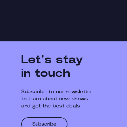
Let’s stay
in touch
Subscribe to our newsletter
to learn about new shows
and get the best deals
Subscribe