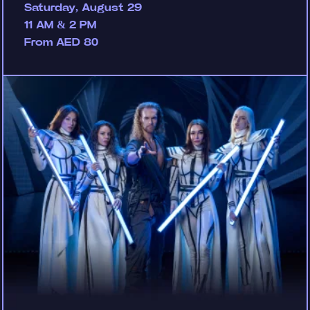
Saturday, August 29
11 AM & 2 PM
From AED 80