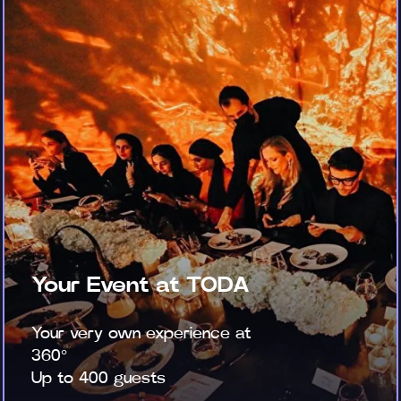
Your Event at TODA
Your very own experience at
360°
Up to 400 guests