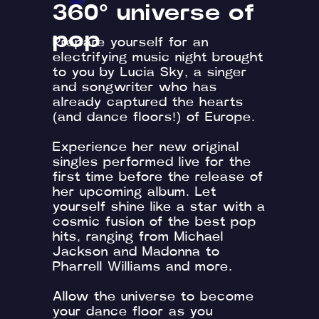
360° universe of
pop
Prepare yourself for an
electrifying music night brought
to you by Lucia Sky, a singer
and songwriter who has
already captured the hearts
(and dance floors!) of Europe.
Experience her new original
singles performed live for the
first time before the release of
her upcoming album. Let
yourself shine like a star with a
cosmic fusion of the best pop
hits, ranging from Michael
Jackson and Madonna to
Pharrell Williams and more.
Allow the universe to become
your dance floor as you