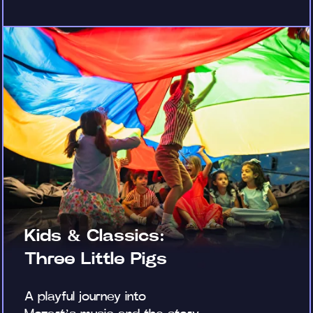
Kids & Classics:
Three Little Pigs
A playful journey into