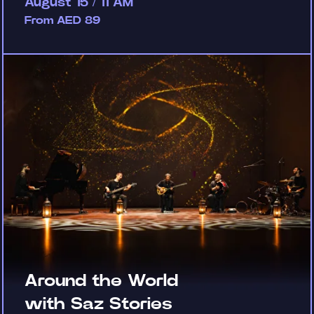
August 15 / 11 AM
From AED 89
Around the World
with Saz Stories