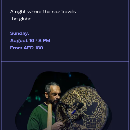
A night where the saz travels
the globe
Sunday,
August 16 / 8 PM
From AED 180