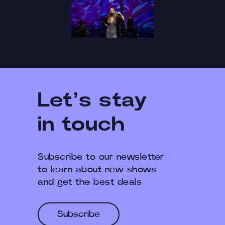
Let’s stay
in touch
Subscribe to our newsletter
to learn about new shows
and get the best deals
Subscribe