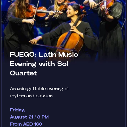
FUEGO: Latin Music
Evening with Sol
Quartet
An unforgettable evening of
rhythm and passion
Friday,
August 21 / 8 PM
From AED 160