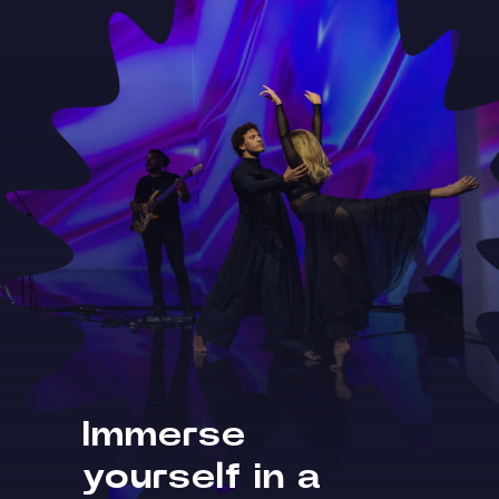
Immerse
yourself in a