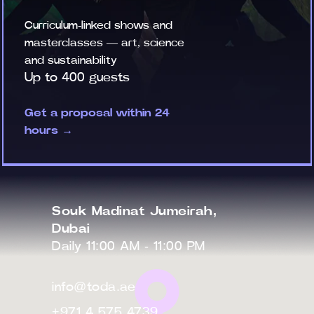
Curriculum-linked shows and
masterclasses — art, science
and sustainability
Up to 400 guests
Get a proposal within 24
hours →
Souk Madinat Jumeirah,
Dubai
Daily 11:00 AM - 11:00 PM
info@toda.ae
+971 4 575 4739