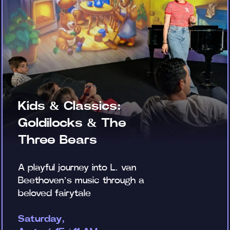
Kids & Classics:
Goldilocks & The
Three Bears
A playful journey into L. van
Beethoven’s music through a
beloved fairytale
Saturday,