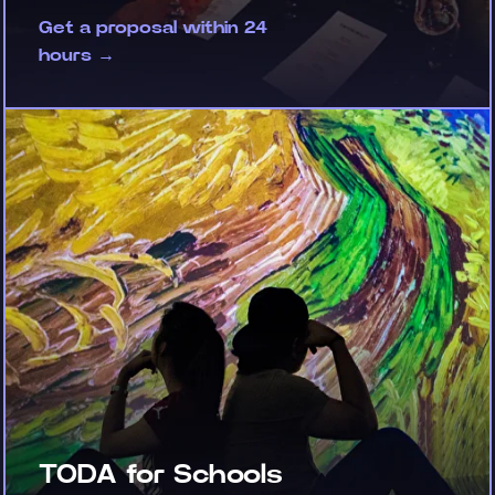
Get a proposal within 24
hours →
TODA for Schools