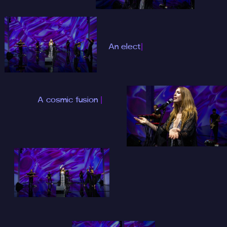
An electrifying
music night at 3
|
A cosmic fusion of
the b
|