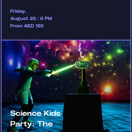
Friday,
August 28 / 8 PM
From AED 180
Science Kids
Party: The