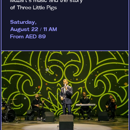
Mozart’s music and the story
of Three Little Pigs
Saturday,
August 22 / 11 AM
From AED 89