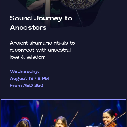
Sound Journey to
Ancestors
Ancient shamanic rituals to
reconnect with ancestral
love & wisdom
Wednesday,
August 19 / 8 PM
From AED 250