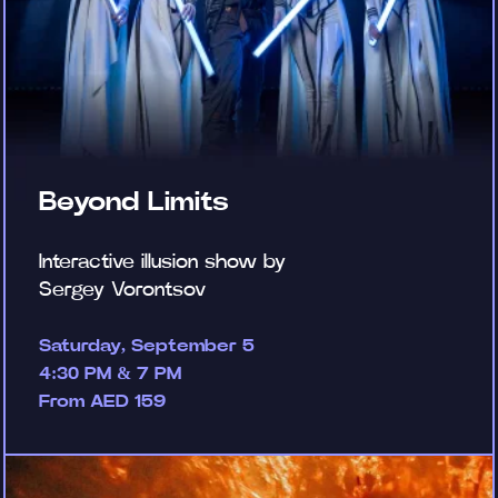
Beyond Limits
Interactive illusion show by
Sergey Vorontsov
Saturday, September 5
4:30 PM & 7 PM
From AED 159