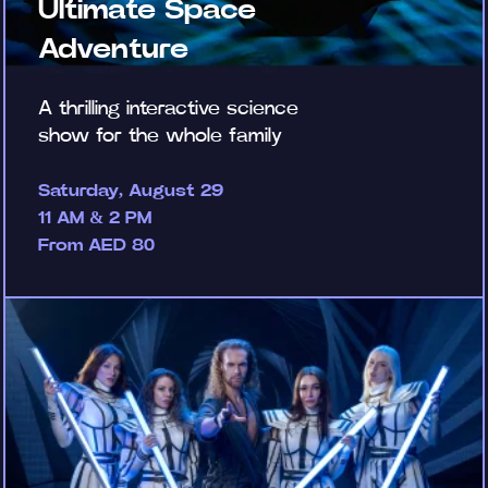
Ultimate Space
Adventure
A thrilling interactive science
show for the whole family
Saturday, August 29
11 AM & 2 PM
From AED 80