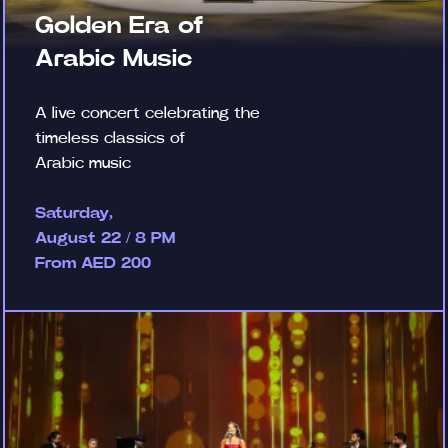
Golden Era of
Arabic Music
A live concert celebrating the
timeless classics of
Arabic music
Saturday,
August 22 / 8 PM
From AED 200