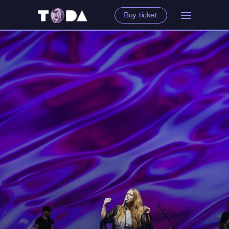
Buy ticket