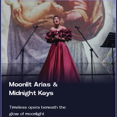
Moonlit Arias &
Midnight Keys
Timeless opera beneath the
glow of moonlight