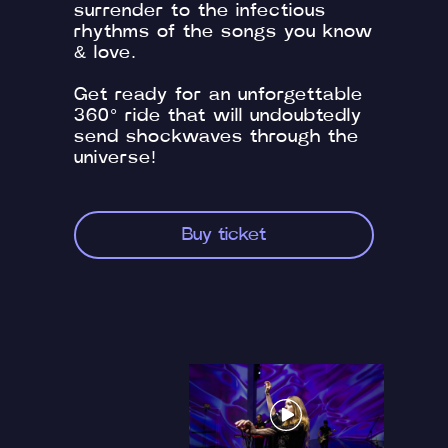
surrender to the infectious
rhythms of the songs you know
& love.
Get ready for an unforgettable
360° ride that will undoubtedly
send shockwaves through the
universe!
Buy ticket