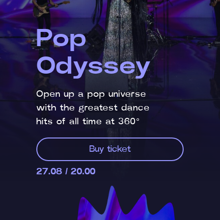
Pop
Odyssey
Open up a pop universe
with the greatest dance
hits of all time at 360°
Buy ticket
27.08 / 20.00