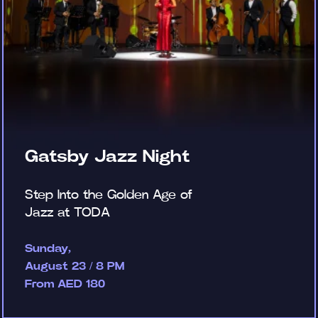
Gatsby Jazz Night
Step Into the Golden Age of
Jazz at TODA
Sunday,
August 23 / 8 PM
From AED 180