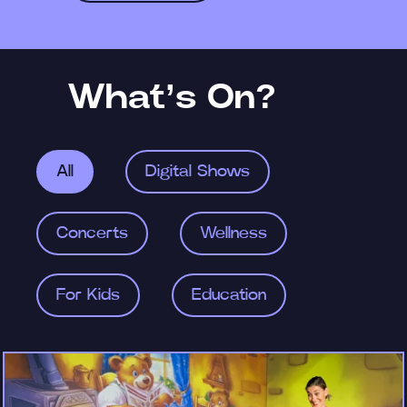
What’s On?
All
Digital Shows
Concerts
Wellness
For Kids
Education