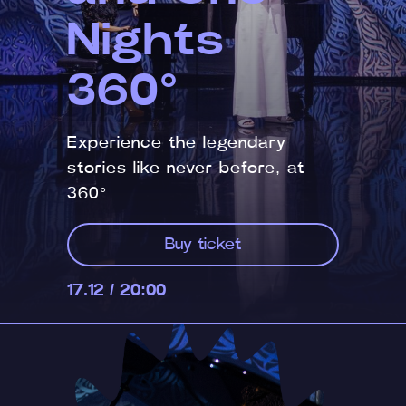
Nights
360°
Experience the legendary
stories like never before, at
360°
Buy ticket
17.12 / 20:00