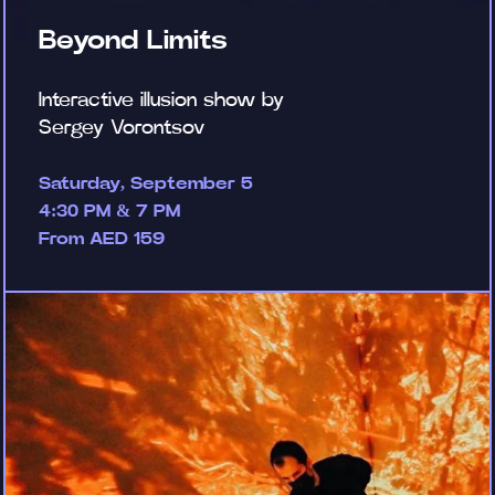
Beyond Limits
Interactive illusion show by
Sergey Vorontsov
Saturday, September 5
4:30 PM & 7 PM
From AED 159