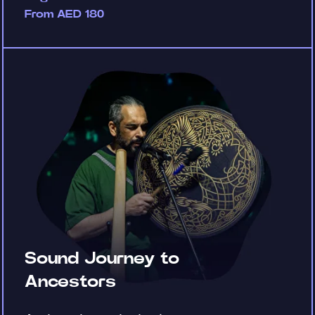
From AED 180
Sound Journey to
Ancestors