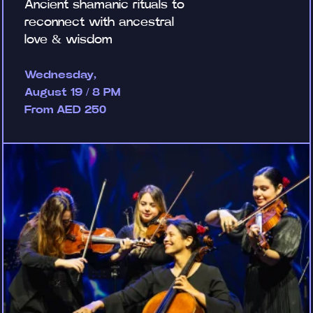
Ancient shamanic rituals to
reconnect with ancestral
love & wisdom
Wednesday,
August 19 / 8 PM
From AED 250