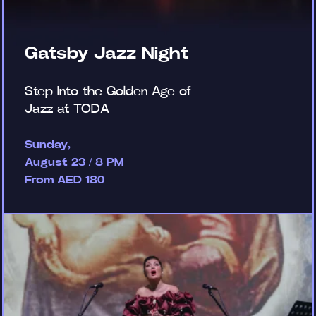
Gatsby Jazz Night
Step Into the Golden Age of
Jazz at TODA
Sunday,
August 23 / 8 PM
From AED 180