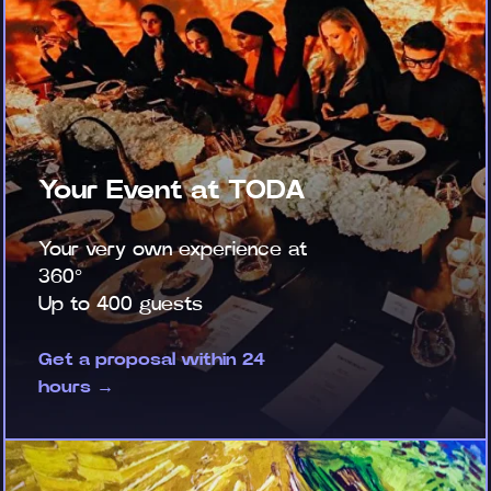
Your Event at TODA
Your very own experience at
360°
Up to 400 guests
Get a proposal within 24
hours →