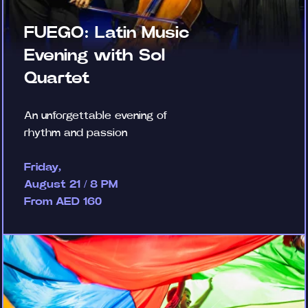
FUEGO: Latin Music
Evening with Sol
Quartet
An unforgettable evening of
rhythm and passion
Friday,
August 21 / 8 PM
From AED 160