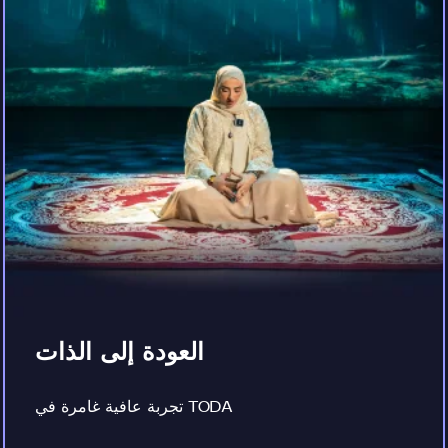
العودة إلى الذات
تجربة عافية غامرة في TODA