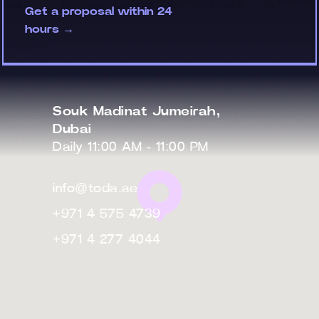
Get a proposal within 24
hours →
Souk Madinat Jumeirah,
Dubai
Daily 11:00 AM - 11:00 PM
info@toda.ae
+971 4 575 4739
+971 4 277 4044