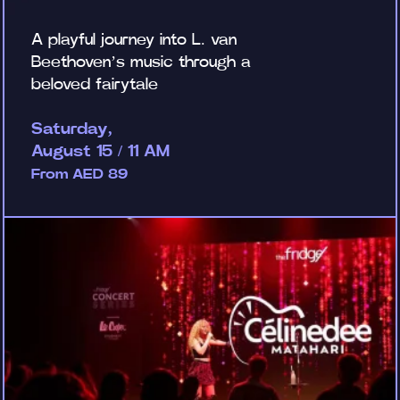
A playful journey into L. van
Beethoven’s music through a
beloved fairytale
Saturday,
August 15 / 11 AM
From AED 89