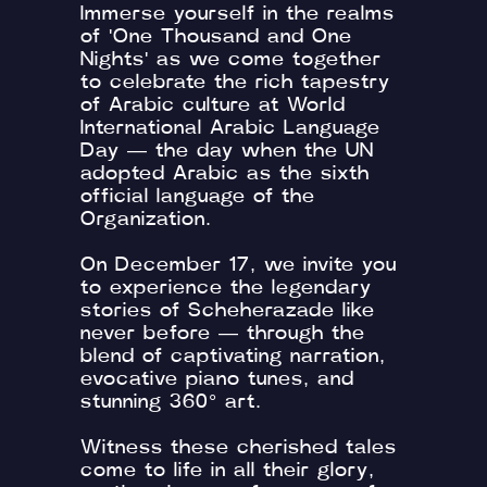
Immerse yourself in the realms
of 'One Thousand and One
Nights' as we come together
to celebrate the rich tapestry
of Arabic culture at World
International Arabic Language
Day — the day when the UN
adopted Arabic as the sixth
official language of the
Organization.
On December 17, we invite you
to experience the legendary
stories of Scheherazade like
never before — through the
blend of captivating narration,
evocative piano tunes, and
stunning 360° art.
Witness these cherished tales
come to life in all their glory,