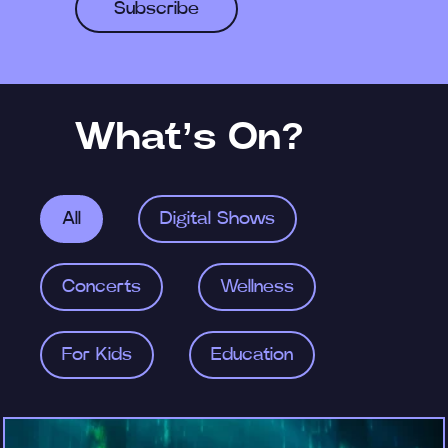
Subscribe
What’s On?
All
Digital Shows
Concerts
Wellness
For Kids
Education