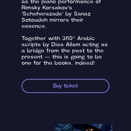
as the piano performance of
Rimsky Korsakov's
'Scheherazade' by Sanaz
Sotoudeh mirrors their
essence.
Together with 360° Arabic
scripts by Diaa Allam acting as
a bridge from the past to the
present — this is going to be
one for the books, indeed!
Buy ticket