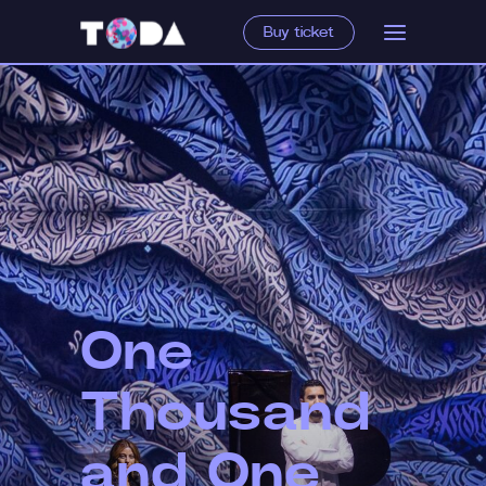
Buy ticket
One
Thousand
and One