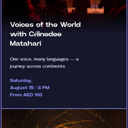
Voices of the World
with Célinedee
Matahari
One voice, many languages — a
journey across continents
Saturday,
August 15 / 8 PM
From AED 180