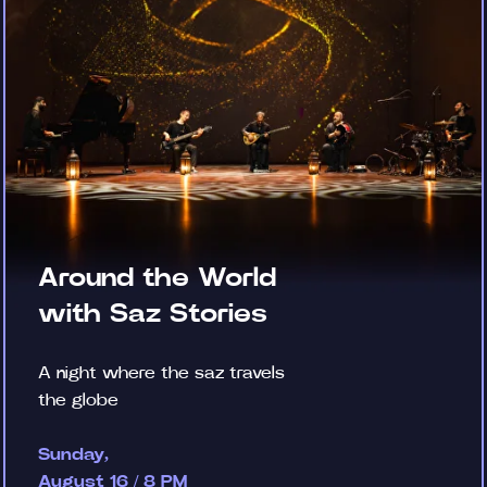
Around the World
with Saz Stories
A night where the saz travels
the globe
Sunday,
August 16 / 8 PM