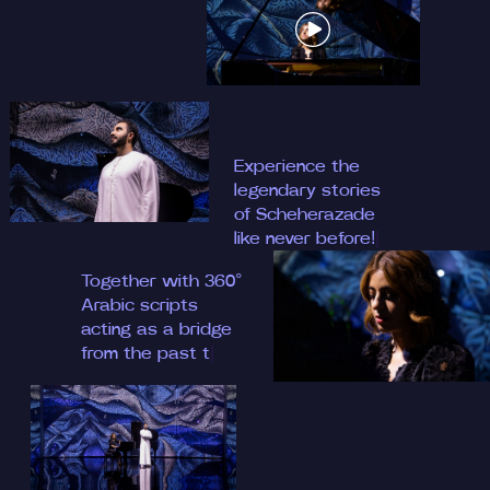
Experience the
legendary stories
of Scheh
|
Together with 360°
Arabic scripts
acting as a bridge
from the past
|