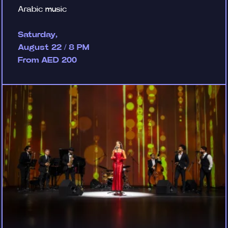
Arabic music
Saturday,
August 22 / 8 PM
From AED 200