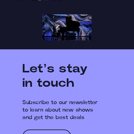
Let’s stay
in touch
Subscribe to our newsletter
to learn about new shows
and get the best deals