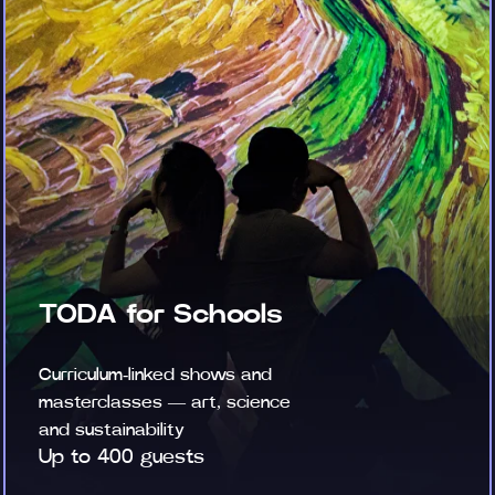
TODA for Schools
Curriculum-linked shows and
masterclasses — art, science
and sustainability
Up to 400 guests