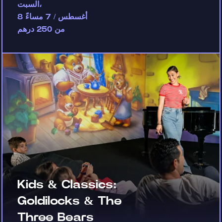
السبت،
8 أغسطس / 7 مساءً
من 250 درهم
Kids & Classics:
Goldilocks & The
Three Bears