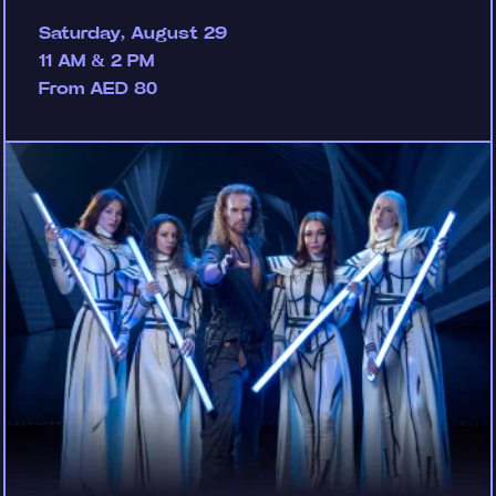
Saturday, August 29
11 AM & 2 PM
From AED 80