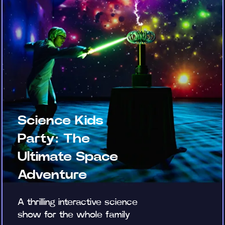
Science Kids
Party: The
Ultimate Space
Adventure
A thrilling interactive science
show for the whole family