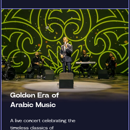
Golden Era of
Arabic Music
A live concert celebrating the
timeless classics of