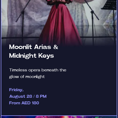
Moonlit Arias &
Midnight Keys
Timeless opera beneath the
glow of moonlight
Friday,
August 28 / 8 PM
From AED 180