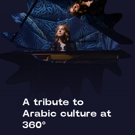
A tribute to
Arabic culture at
360°