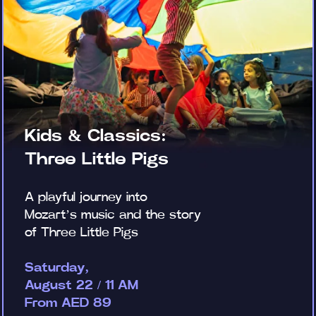
Kids & Classics:
Three Little Pigs
A playful journey into
Mozart’s music and the story
of Three Little Pigs
Saturday,
August 22 / 11 AM
From AED 89