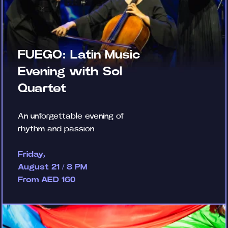
FUEGO: Latin Music
Evening with Sol
Quartet
An unforgettable evening of
rhythm and passion
Friday,
August 21 / 8 PM
From AED 160