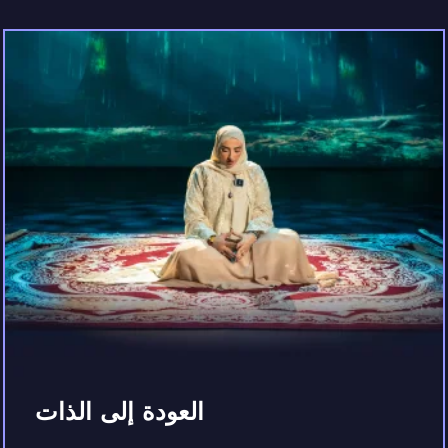
العودة إلى الذات