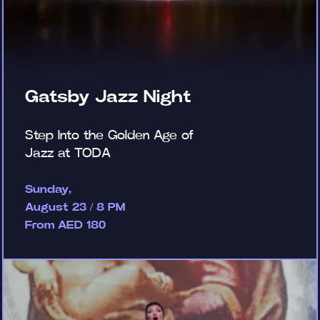
Gatsby Jazz Night
Step Into the Golden Age of
Jazz at TODA
Sunday,
August 23 / 8 PM
From AED 180