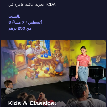
تجربة عافية غامرة في TODA
السبت،
8 أغسطس / 7 مساءً
من 250 درهم
Kids & Classics: