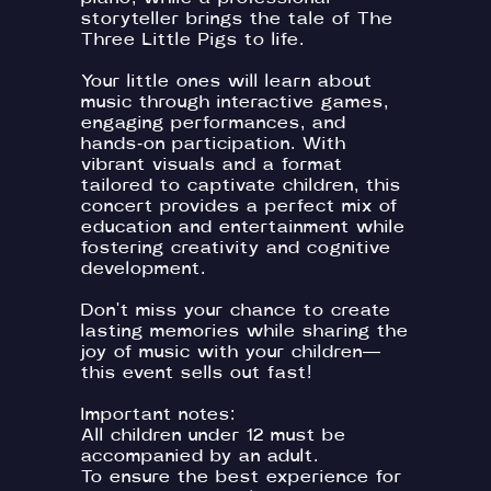
storyteller brings the tale of The
Three Little Pigs to life.
Your little ones will learn about
music through interactive games,
engaging performances, and
hands-on participation. With
vibrant visuals and a format
tailored to captivate children, this
concert provides a perfect mix of
education and entertainment while
fostering creativity and cognitive
development.
Don't miss your chance to create
lasting memories while sharing the
joy of music with your children—
this event sells out fast!
Important notes:
All children under 12 must be
accompanied by an adult.
To ensure the best experience for