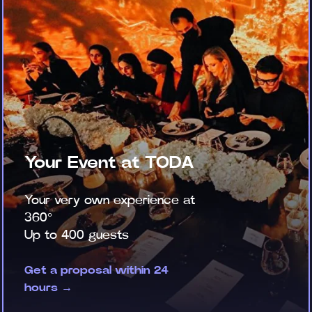
Your Event at TODA
Your very own experience at
360°
Up to 400 guests
Get a proposal within 24
hours →