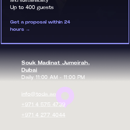
and sustainability
Up to 400 guests
Get a proposal within 24
hours →
Souk Madinat Jumeirah,
Dubai
Daily 11:00 AM - 11:00 PM
info@toda.ae
+971 4 575 4739
+971 4 277 4044