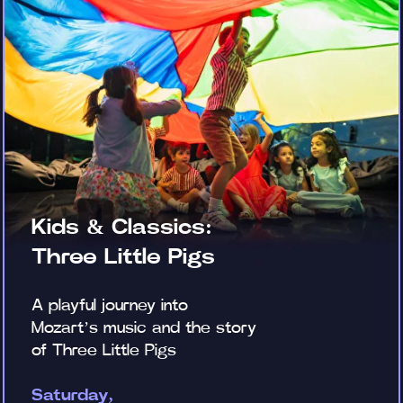
Kids & Classics:
Three Little Pigs
A playful journey into
Mozart’s music and the story
of Three Little Pigs
Saturday,