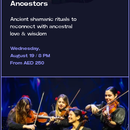
Ancestors
Ancient shamanic rituals to
reconnect with ancestral
love & wisdom
Wednesday,
August 19 / 8 PM
From AED 250