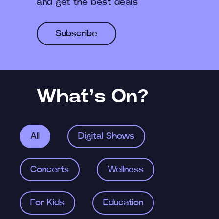
and get the best deals
Subscribe
What’s On?
All
Digital Shows
Concerts
Wellness
For Kids
Education