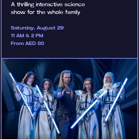
A thrilling interactive science
show for the whole family
Saturday, August 29
11 AM & 2 PM
From AED 80