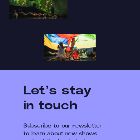
Let’s stay
in touch
Subscribe to our newsletter
to learn about new shows