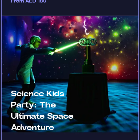
From AED 180
Science Kids
Party: The
Ultimate Space
Adventure