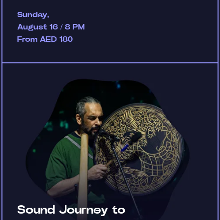
Sunday,
August 16 / 8 PM
From AED 180
Sound Journey to