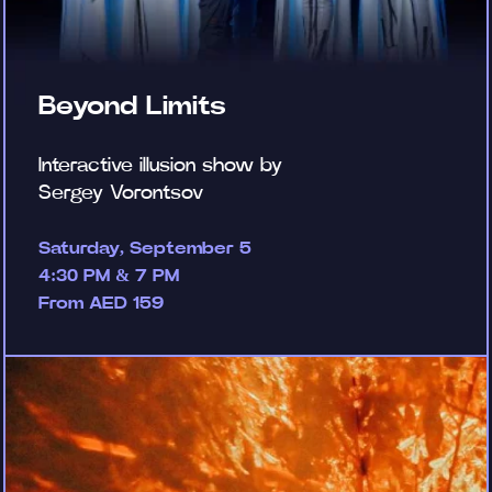
Beyond Limits
Interactive illusion show by
Sergey Vorontsov
Saturday, September 5
4:30 PM & 7 PM
From AED 159