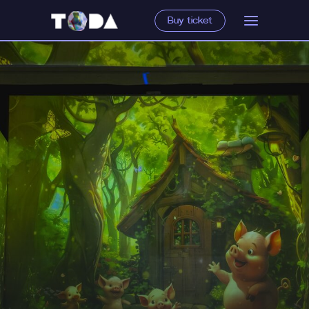
Buy ticket