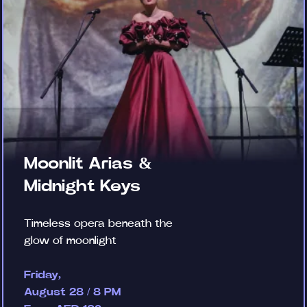
Moonlit Arias &
Midnight Keys
Timeless opera beneath the
glow of moonlight
Friday,
August 28 / 8 PM