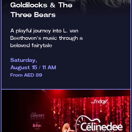
Goldilocks & The
Three Bears
A playful journey into L. van
Beethoven’s music through a
beloved fairytale
Saturday,
August 15 / 11 AM
From AED 89