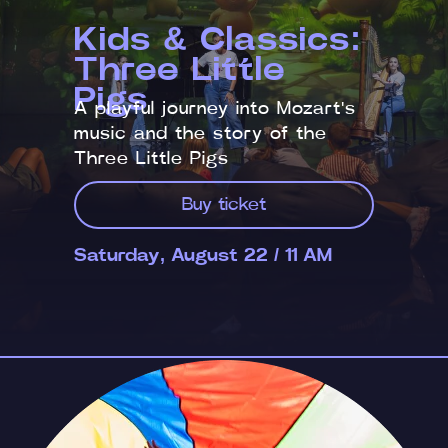
Kids & Classics:
Three Little
Pigs
A playful journey into Mozart's
music and the story of the
Three Little Pigs
Buy ticket
Saturday, August 22 / 11 AM