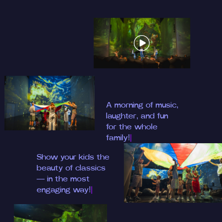
A morning of musi
|
Show your kids the
beauty of class
|