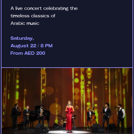
A live concert celebrating the
timeless classics of
Arabic music
Saturday,
August 22 / 8 PM
From AED 200