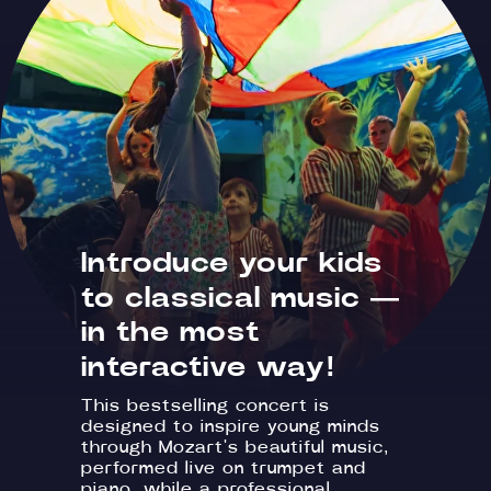
Introduce your kids
to classical music —
in the most
interactive way!
This bestselling concert is
designed to inspire young minds
through Mozart's beautiful music,
performed live on trumpet and
piano, while a professional