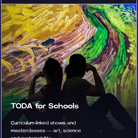
TODA for Schools
Curriculum-linked shows and
masterclasses — art, science