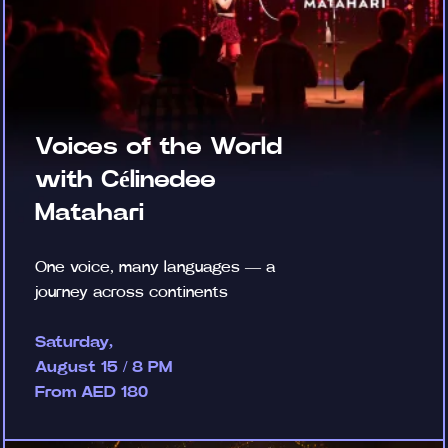
Voices of the World
with Célinedee
Matahari
One voice, many languages — a
journey across continents
Saturday,
August 15 / 8 PM
From AED 180