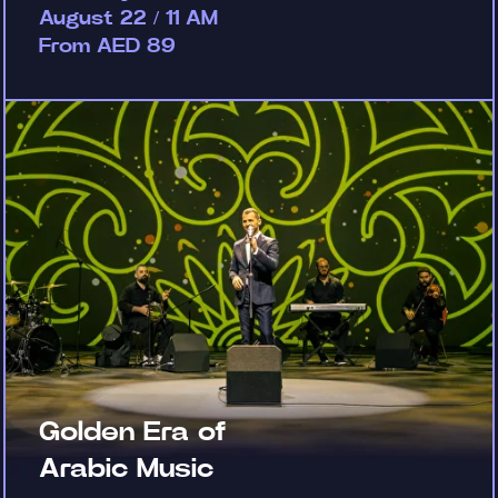
August 22 / 11 AM
From AED 89
Golden Era of
Arabic Music