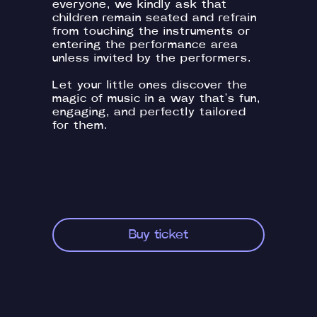
everyone, we kindly ask that
children remain seated and refrain
from touching the instruments or
entering the performance area
unless invited by the performers.
Let your little ones discover the
magic of music in a way that's fun,
engaging, and perfectly tailored
for them.
Buy ticket