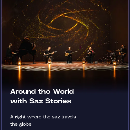
Around the World
with Saz Stories
A night where the saz travels
the globe