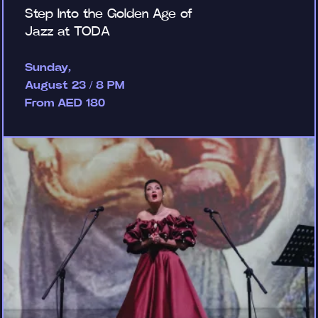
Step Into the Golden Age of
Jazz at TODA
Sunday,
August 23 / 8 PM
From AED 180