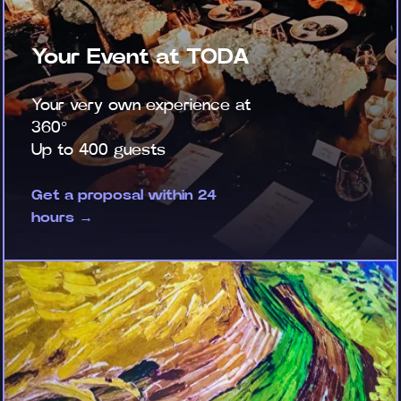
Your Event at TODA
Your very own experience at
360°
Up to 400 guests
Get a proposal within 24
hours →