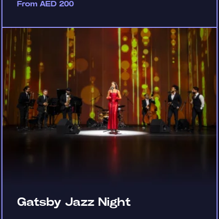
From AED 200
Gatsby Jazz Night