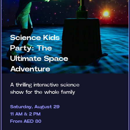
Science Kids
Party: The
Ultimate Space
Adventure
A thrilling interactive science
show for the whole family
Saturday, August 29
11 AM & 2 PM
From AED 80