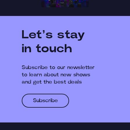
Let’s stay
in touch
Subscribe to our newsletter
to learn about new shows
and get the best deals
Subscribe