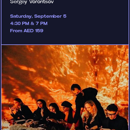
Sergey Vorontsov
Saturday, September 5
4:30 PM & 7 PM
From AED 159