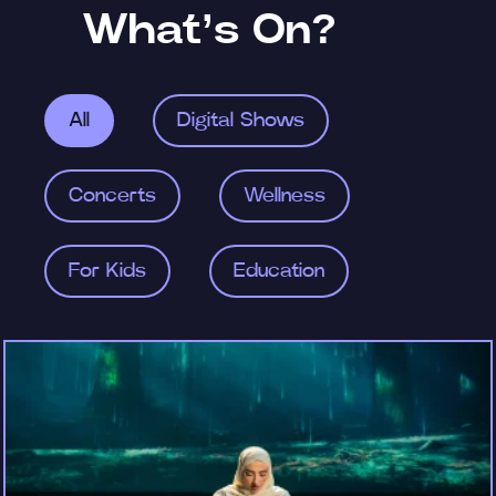
What’s On?
All
Digital Shows
Concerts
Wellness
For Kids
Education