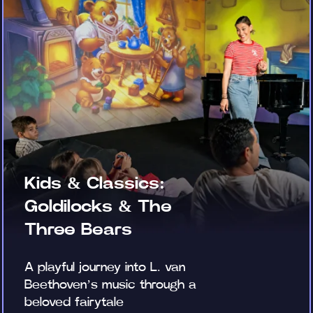
Kids & Classics:
Goldilocks & The
Three Bears
A playful journey into L. van
Beethoven’s music through a
beloved fairytale