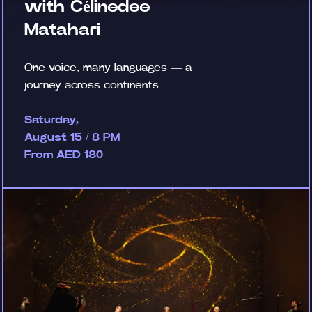
with Célinedee
Matahari
One voice, many languages — a
journey across continents
Saturday,
August 15 / 8 PM
From AED 180