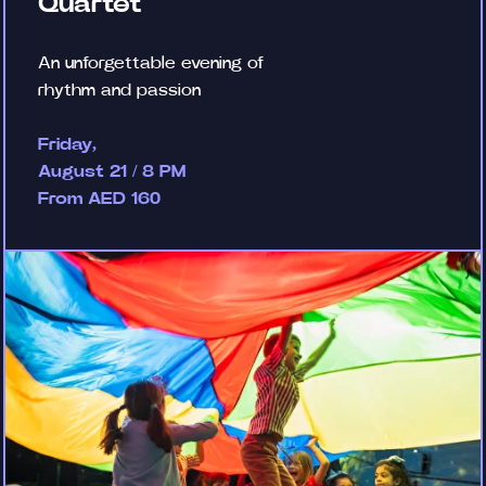
Quartet
An unforgettable evening of
rhythm and passion
Friday,
August 21 / 8 PM
From AED 160