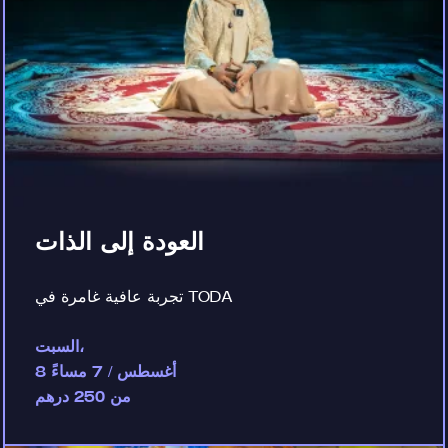
العودة إلى الذات
تجربة عافية غامرة في TODA
السبت،
8 أغسطس / 7 مساءً
من 250 درهم