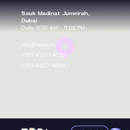
Souk Madinat Jumeirah,
Dubai
Daily 11:00 AM - 11:00 PM
info@toda.ae
+971 4 575 4739
+971 4 277 4044