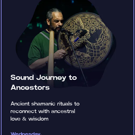
Sound Journey to
Ancestors
Ancient shamanic rituals to
reconnect with ancestral
love & wisdom
Wednesday,