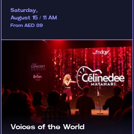
Saturday,
August 15 / 11 AM
From AED 89
Voices of the World