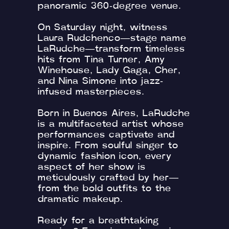
panoramic 360-degree venue.
On Saturday night, witness
Laura Rudchenco—stage name
LaRudche—transform timeless
hits from Tina Turner, Amy
Winehouse, Lady Gaga, Cher,
and Nina Simone into jazz-
infused masterpieces.
Born in Buenos Aires, LaRudche
is a multifaceted artist whose
performances captivate and
inspire. From soulful singer to
dynamic fashion icon, every
aspect of her show is
meticulously crafted by her—
from the bold outfits to the
dramatic makeup.
Ready for a breathtaking