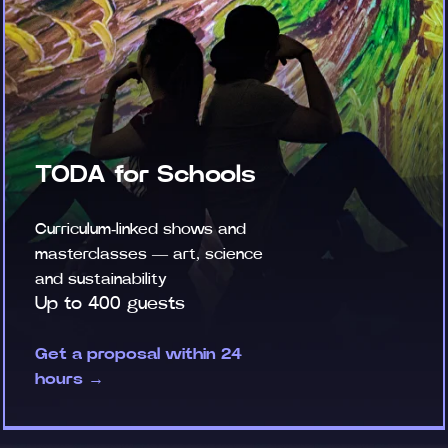
TODA for Schools
Curriculum-linked shows and
masterclasses — art, science
and sustainability
Up to 400 guests
Get a proposal within 24
hours →