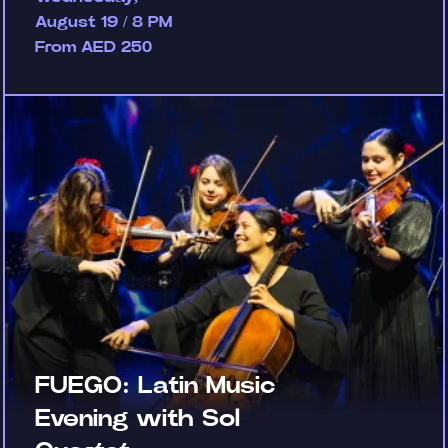
August 19 / 8 PM
From AED 250
FUEGO: Latin Music
Evening with Sol