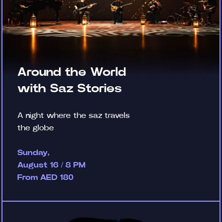
Around the World
with Saz Stories
A night where the saz travels
the globe
Sunday,
August 16 / 8 PM
From AED 180