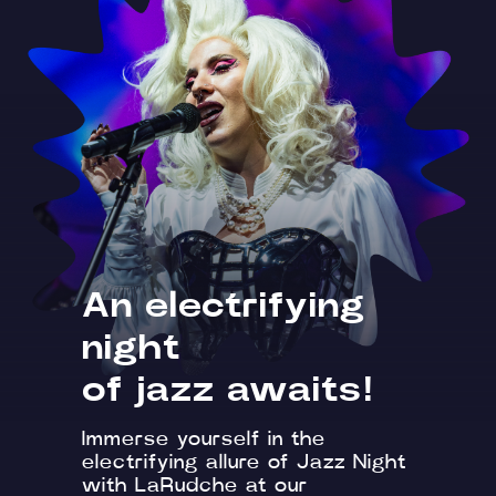
An electrifying
night
of jazz awaits!
Immerse yourself in the
electrifying allure of Jazz Night
with LaRudche at our