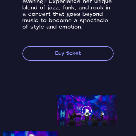
evening? Experience her unique
blend of jazz, funk, and rock in
a concert that goes beyond
music to become a spectacle
of style and emotion.
Buy ticket