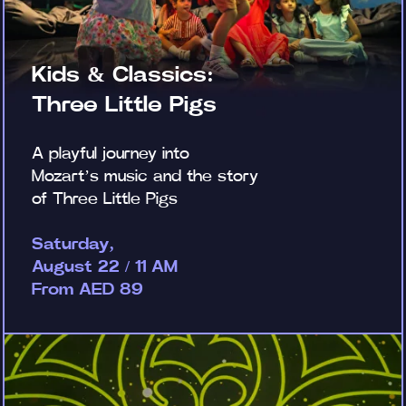
Kids & Classics:
Three Little Pigs
A playful journey into
Mozart’s music and the story
of Three Little Pigs
Saturday,
August 22 / 11 AM
From AED 89