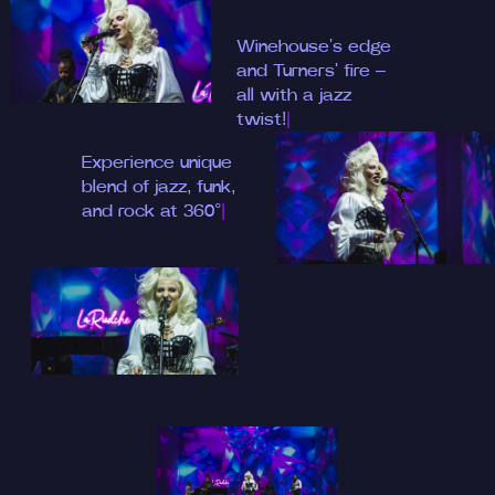
Winehouse's edge
and Tu
|
Experience unique
|