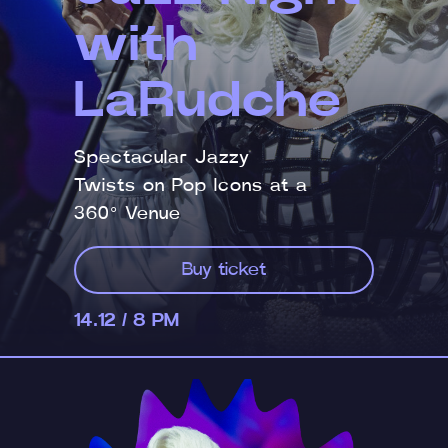
with
LaRudche
Spectacular Jazzy
Twists on Pop Icons at a
360° Venue
Buy ticket
14.12 / 8 PM