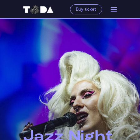
Buy ticket
Jazz Night