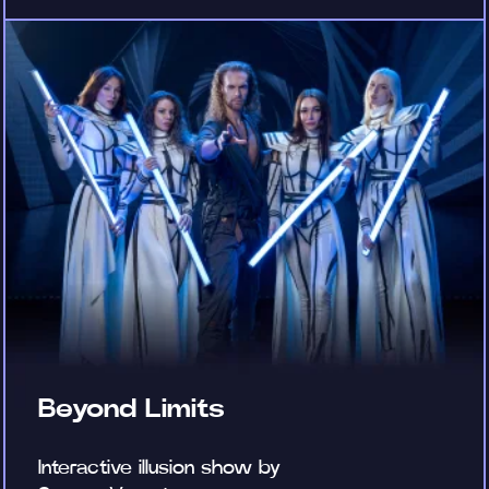
Beyond Limits
Interactive illusion show by