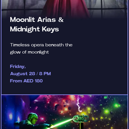
Moonlit Arias &
Midnight Keys
Timeless opera beneath the
glow of moonlight
Friday,
August 28 / 8 PM
From AED 180