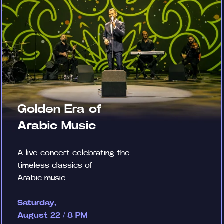
Golden Era of
Arabic Music
A live concert celebrating the
timeless classics of
Arabic music
Saturday,
August 22 / 8 PM