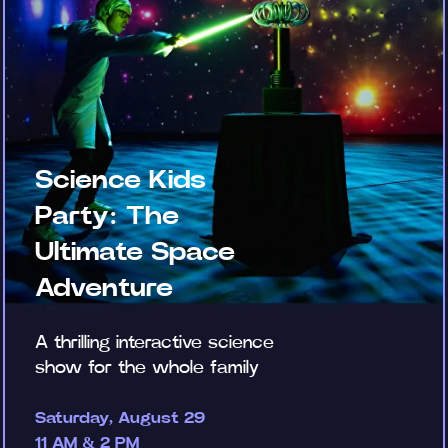
Science Kids
Party: The
Ultimate Space
Adventure
A thrilling interactive science
show for the whole family
Saturday, August 29
11 AM & 2 PM