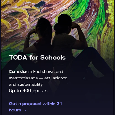
TODA for Schools
Curriculum-linked shows and
masterclasses — art, science
and sustainability
Up to 400 guests
Get a proposal within 24
hours →