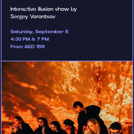
Interactive illusion show by
Sergey Vorontsov
Saturday, September 5
4:30 PM & 7 PM
From AED 159