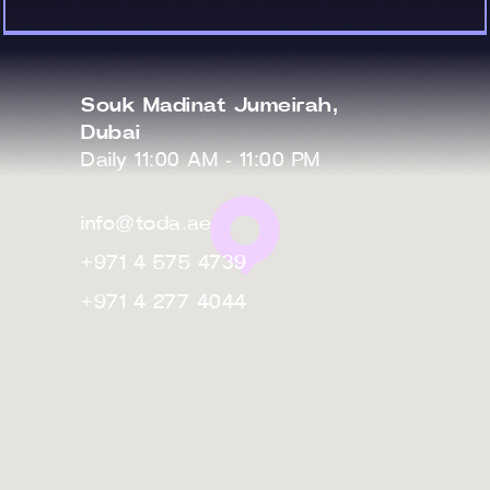
Souk Madinat Jumeirah,
Dubai
Daily 11:00 AM - 11:00 PM
info@toda.ae
+971 4 575 4739
+971 4 277 4044