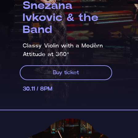
Snezana
Ivkovic & the
Band
Classy Violin with a Modern
Attitude at 360°
Buy ticket
30.11 / 8PM