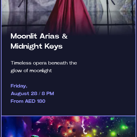
Moonlit Arias &
Midnight Keys
Timeless opera beneath the
glow of moonlight
Friday,
August 28 / 8 PM
From AED 180