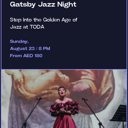
Gatsby Jazz Night
Step Into the Golden Age of
Jazz at TODA
Sunday,
August 23 / 8 PM
From AED 180