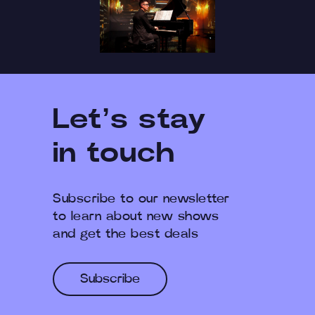
Let’s stay
in touch
Subscribe to our newsletter
to learn about new shows
and get the best deals
Subscribe