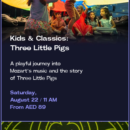
Kids & Classics:
Three Little Pigs
A playful journey into
Mozart’s music and the story
of Three Little Pigs
Saturday,
August 22 / 11 AM
From AED 89