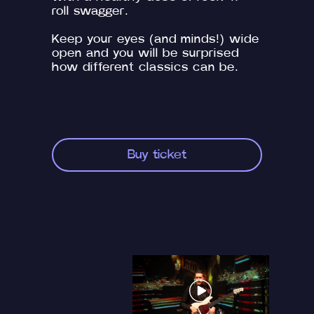
roll swagger.
Keep your eyes (and minds!) wide
open and you will be surprised
how different classics can be.
Buy ticket