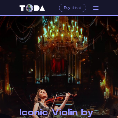
Buy ticket
Iconic Violin by