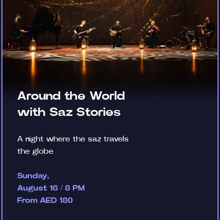
Around the World
with Saz Stories
A night where the saz travels
the globe
Sunday,
August 16 / 8 PM
From AED 180