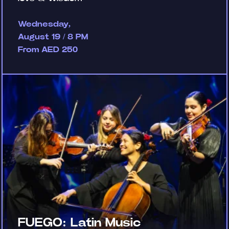
Wednesday,
August 19 / 8 PM
From AED 250
FUEGO: Latin Music