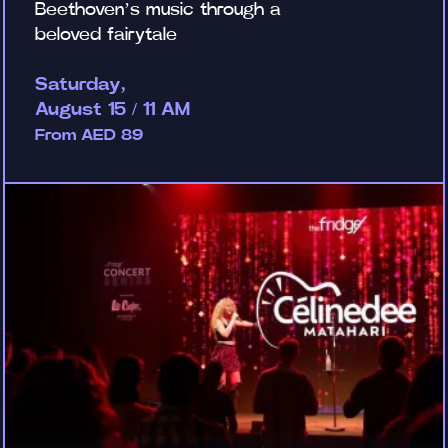
Beethoven’s music through a
beloved fairytale
Saturday,
August 15 / 11 AM
From AED 89