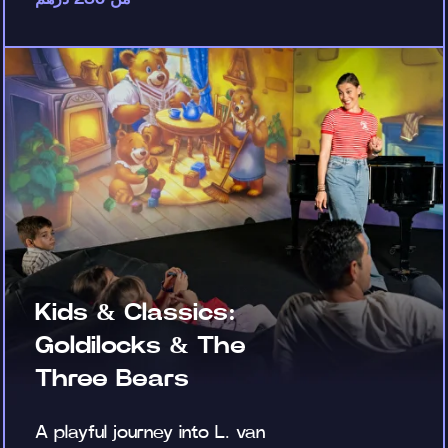
Kids & Classics:
Goldilocks & The
Three Bears
A playful journey into L. van