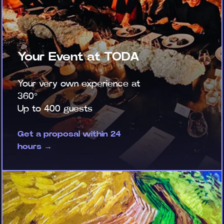
Your Event at TODA
Your very own experience at
360°
Up to 400 guests
Get a proposal within 24
hours →