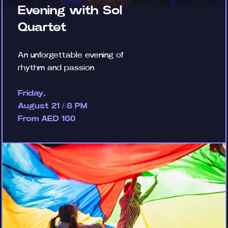
Evening with Sol
Quartet
An unforgettable evening of
rhythm and passion
Friday,
August 21 / 8 PM
From AED 160