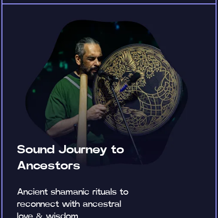
Sound Journey to
Ancestors
Ancient shamanic rituals to
reconnect with ancestral
love & wisdom