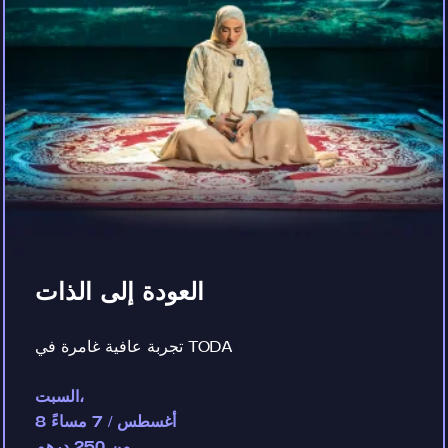
العودة إلى الذات
تجربة عافية غامرة في TODA
السبت،
8 أغسطس / 7 مساءً
من 250 درهم