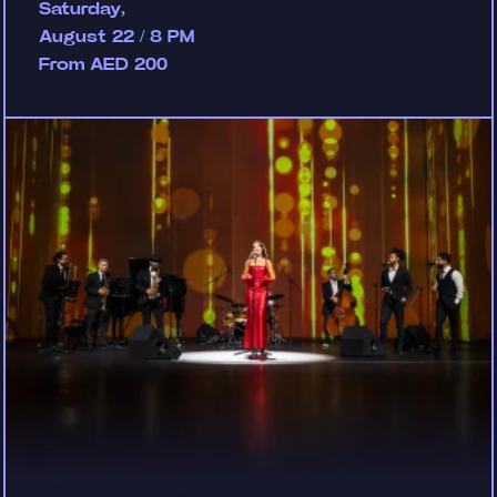
Saturday,
August 22 / 8 PM
From AED 200