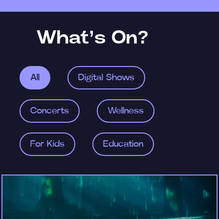
What’s On?
All
Digital Shows
Concerts
Wellness
For Kids
Education