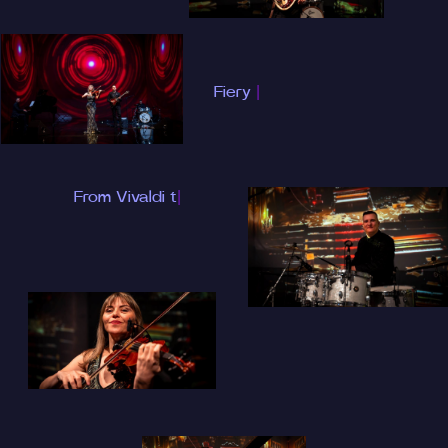
Fiery performance
inspired by David
Garrett
|
From Vivaldi to
Queen, from
|