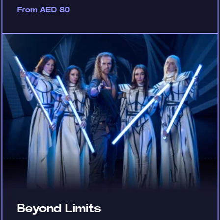
From AED 80
Beyond Limits