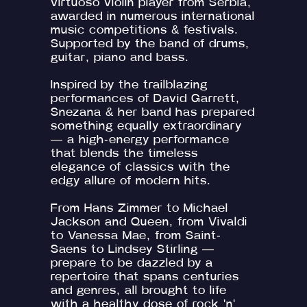
virtuoso violin player from Serbia,
awarded in numerous international
music competitions & festivals.
Supported by the band of drums,
guitar, piano and bass.
Inspired by the trailblazing
performances of David Garrett,
Snezana & her band has prepared
something equally extraordinary
— a high-energy performance
that blends the timeless
elegance of classics with the
edgy allure of modern hits.
From Hans Zimmer to Michael
Jackson and Queen, from Vivaldi
to Vanessa Mae, from Saint-
Saens to Lindsey Stirling —
prepare to be dazzled by a
repertoire that spans centuries
and genres, all brought to life
with a healthy dose of rock 'n'