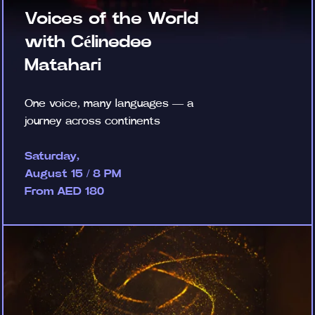
Voices of the World
with Célinedee
Matahari
One voice, many languages — a
journey across continents
Saturday,
August 15 / 8 PM
From AED 180