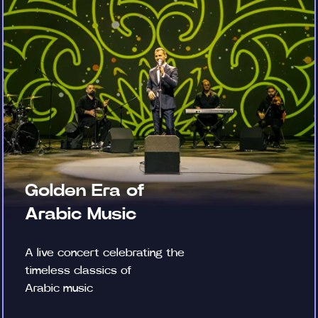
Golden Era of
Arabic Music
A live concert celebrating the
timeless classics of
Arabic music