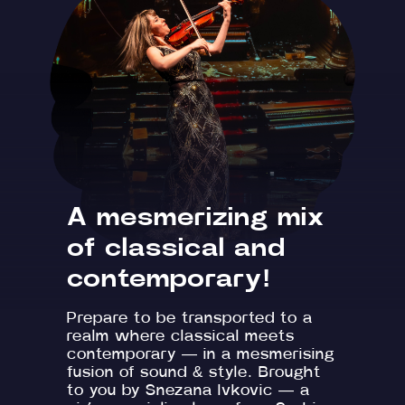
A mesmerizing mix
of classical and
contemporary!
Prepare to be transported to a
realm where classical meets
contemporary — in a mesmerising
fusion of sound & style. Brought
to you by Snezana Ivkovic — a