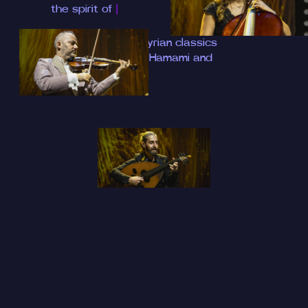
the spirit of Hala
|
A soulful night of Syrian classics
with Dr. Mohamad Hamami and
SharQ O
|