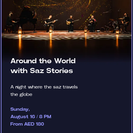
Around the World
with Saz Stories
A night where the saz travels
the globe
Sunday,
August 16 / 8 PM
From AED 180