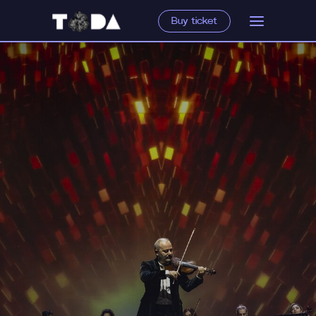
Buy ticket