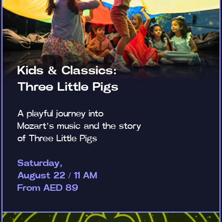
Kids & Classics:
Three Little Pigs
A playful journey into
Mozart’s music and the story
of Three Little Pigs
Saturday,
August 22 / 11 AM
From AED 89