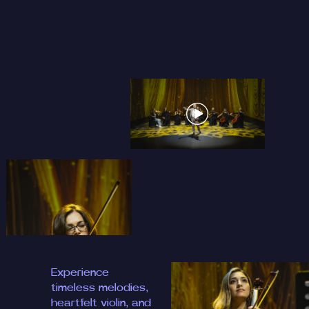
Experience
timeless melodies,
heartfelt violin, and