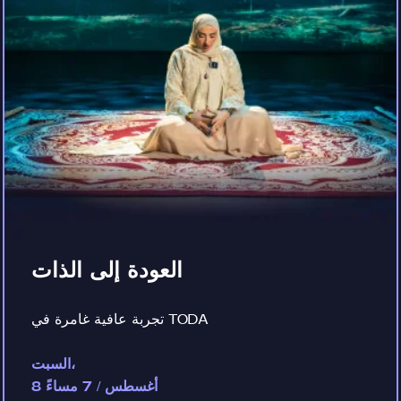
العودة إلى الذات
تجربة عافية غامرة في TODA
السبت،
8 أغسطس / 7 مساءً