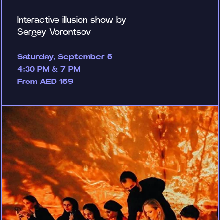
Interactive illusion show by
Sergey Vorontsov
Saturday, September 5
4:30 PM & 7 PM
From AED 159