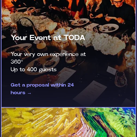
Your Event at TODA
Your very own experience at
360°
Up to 400 guests
Get a proposal within 24
hours →