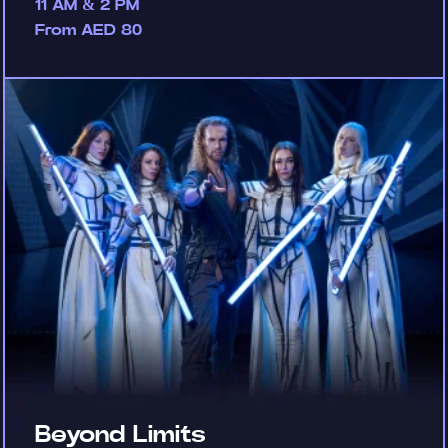
11 AM & 2 PM
From AED 80
Beyond Limits