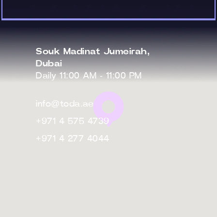
Souk Madinat Jumeirah,
Dubai
Daily 11:00 AM - 11:00 PM
info@toda.ae
+971 4 575 4739
+971 4 277 4044