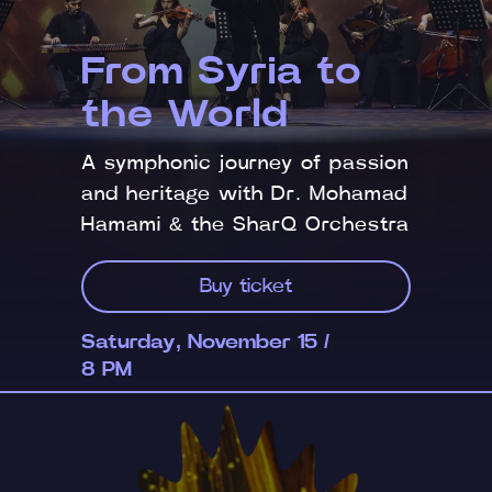
From Syria to
the World
A symphonic journey of passion
and heritage with Dr. Mohamad
Hamami & the SharQ Orchestra
Buy ticket
Saturday, November 15 /
8 PM