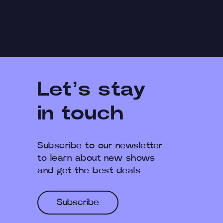
Let’s stay
in touch
Subscribe to our newsletter
to learn about new shows
and get the best deals
Subscribe