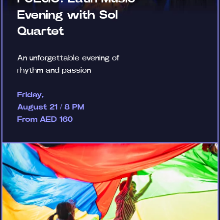
Evening with Sol
Quartet
An unforgettable evening of
rhythm and passion
Friday,
August 21 / 8 PM
From AED 160