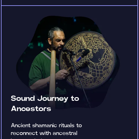
Sound Journey to
Ancestors
Ancient shamanic rituals to
reconnect with ancestral