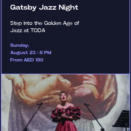
Gatsby Jazz Night
Step Into the Golden Age of
Jazz at TODA
Sunday,
August 23 / 8 PM
From AED 180