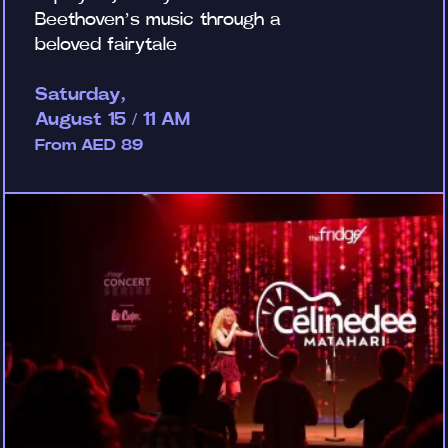
Beethoven’s music through a
beloved fairytale
Saturday,
August 15 / 11 AM
From AED 89