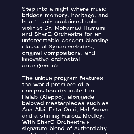
Step into a night where music
bridges memory, heritage, and
heart. Join acclaimed solo
violinist Dr. Mohamad Hamami
and SharQ Orchestra for an
unforgettable concert blending
classical Syrian melodies,
original compositions, and
innovative orchestral
arrangements.
The unique program features
the world premiere of a
composition dedicated to
Halab (Aleppo), alongside
beloved masterpieces such as
Ana Albi, Enta Omri, Hal Asmar,
and a stirring Fairouz Medley.
With SharQ Orchestra’s
signature blend of authenticity