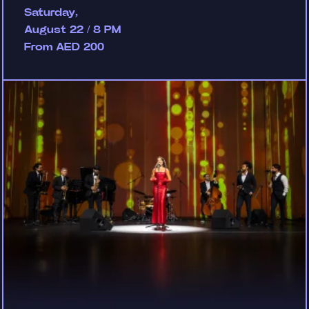
Saturday,
August 22 / 8 PM
From AED 200