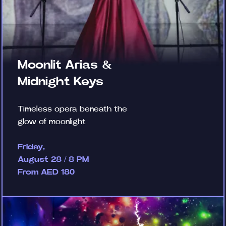
Moonlit Arias &
Midnight Keys
Timeless opera beneath the
glow of moonlight
Friday,
August 28 / 8 PM
From AED 180