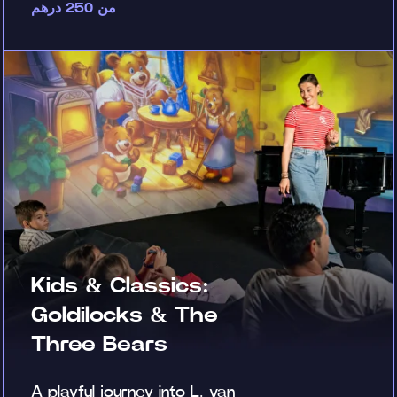
من 250 درهم
Kids & Classics:
Goldilocks & The
Three Bears
A playful journey into L. van