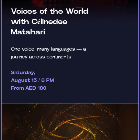
Voices of the World
with Célinedee
Matahari
One voice, many languages — a
journey across continents
Saturday,
August 15 / 8 PM
From AED 180