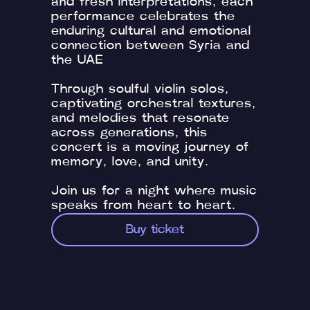
and fresh interpretations, each
performance celebrates the
enduring cultural and emotional
connection between Syria and
the UAE
Through soulful violin solos,
captivating orchestral textures,
and melodies that resonate
across generations, this
concert is a moving journey of
memory, love, and unity.
Join us for a night where music
speaks from heart to heart.
Buy ticket