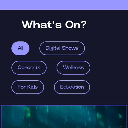
What’s On?
All
Digital Shows
Concerts
Wellness
For Kids
Education