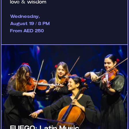
love & wisdom
Wednesday,
August 19 / 8 PM
From AED 250
FUEGO: Latin Music