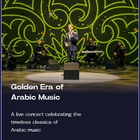
Golden Era of
Arabic Music
A live concert celebrating the
timeless classics of
Arabic music