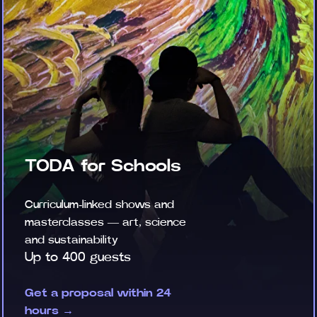
TODA for Schools
Curriculum-linked shows and
masterclasses — art, science
and sustainability
Up to 400 guests
Get a proposal within 24
hours →