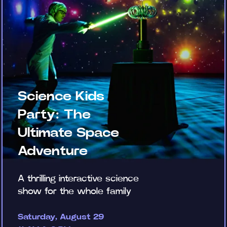
Science Kids
Party: The
Ultimate Space
Adventure
A thrilling interactive science
show for the whole family
Saturday, August 29