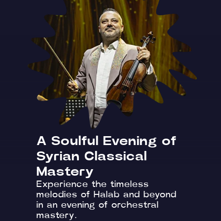
A Soulful Evening of
Syrian Classical
Mastery
Experience the timeless
melodies of Halab and beyond
in an evening of orchestral
mastery.